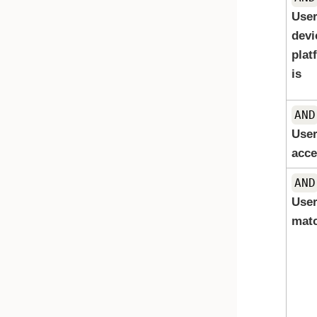
User
devi
plat
is
AND
User
acce
AND
Use
mat