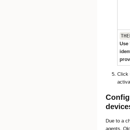
THE
Use 
iden
prov
Click
activa
Config
device
Due to a ch
agents, Okt