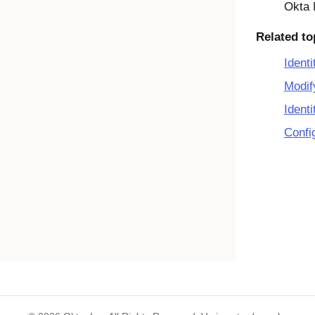
Okta 
Related to
Identi
Modif
Identi
Confi