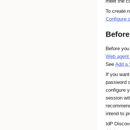
meet the co
To create r
Configure 
Before
Before you 
Web agent
See
Add a 
If you want
password on
configure 
session wi
recommended
intend to pr
IdP Discov