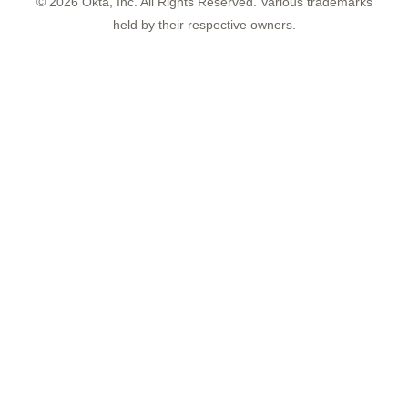
©
2026
Okta, Inc. All Rights Reserved. Various trademarks
held by their respective owners.