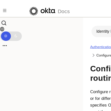
Skip to main content
Docs
Identity
Authenticatio
Configure
Confi
routi
Configure r
or for diff
specifies O