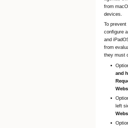
from macOS
devices.
To prevent
configure a
and iPadOS
from evalu
they must d
Optio
and h
Requ
Webs
Optio
left s
Webs
Optio