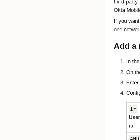
third-part
Okta Mobile
If you want
one networ
Add a 
In th
On th
Enter
Config
IF
User
is
AND