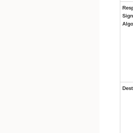
Res
Sign
Algo
Dest