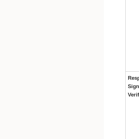
Res
Sign
Veri