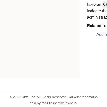
have an
O
indicate th
administrat
Related to
Add m
©
2026
Okta, Inc. All Rights Reserved. Various trademarks
held by their respective owners.