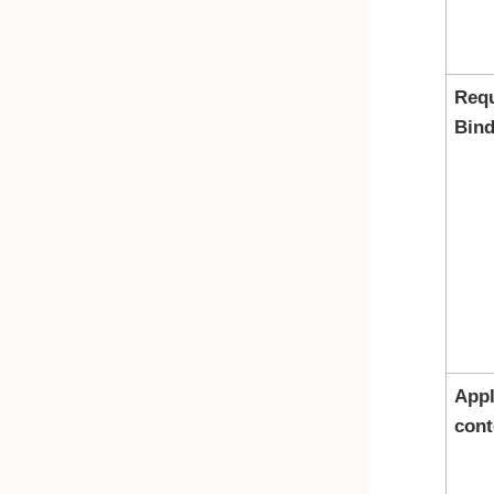
Req
Bind
Appl
cont