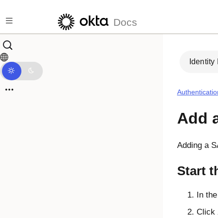
Skip to main content
Docs
Identity
Authenticatio
Add a
Adding a SA
Start t
In th
Click