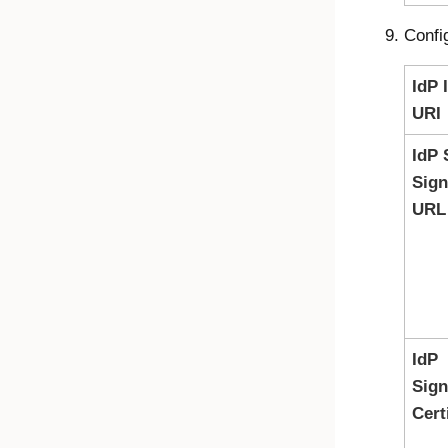
Confi
IdP 
URI
IdP 
Sig
URL
IdP
Sign
Cert