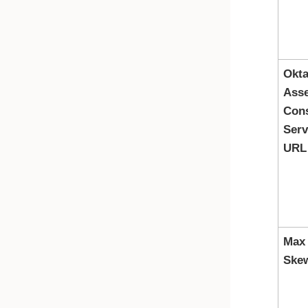
Okt
Asse
Con
Serv
URL
Max
Ske