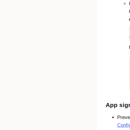
App sig
Preve
Confi