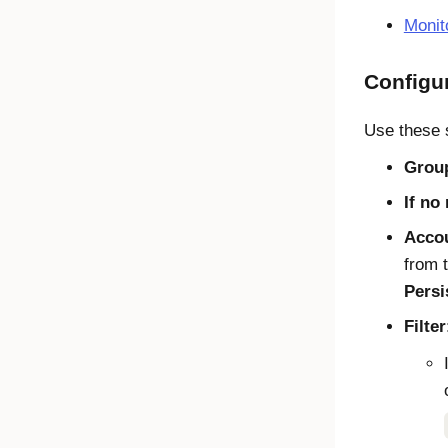
Monit
Configu
Use these s
Grou
If no
Accou
from 
Persi
Filter