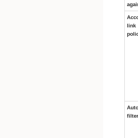
agai
Acc
link
poli
Auto
filte