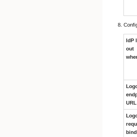
Confi
IdP 
out
whe
Log
endp
URL
Log
requ
bind