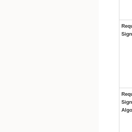
Req
Sign
Req
Sign
Algo