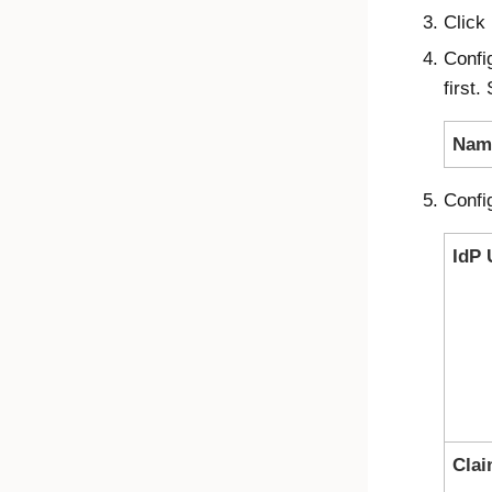
Click
Confi
first.
Nam
Confi
IdP 
Cla