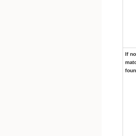
If no
matc
fou