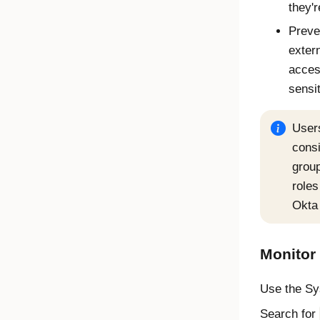
they'r
Preve
exter
acces
sensi
User
consi
group
roles
Okta 
Monitor
Use the Sys
Search for