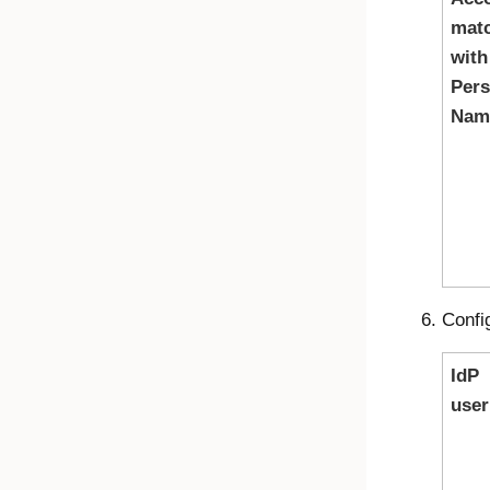
mat
with
Pers
Nam
Confi
IdP
use