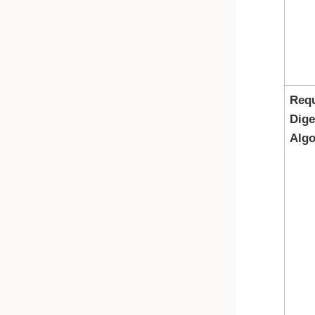
Req
Dige
Algo