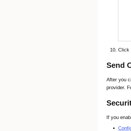
Click
Send O
After you c
provider. F
Securi
If you enab
Confi