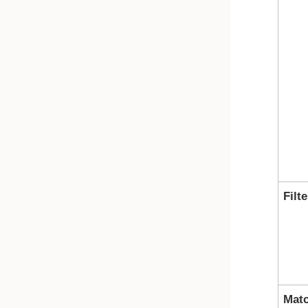
Filte
Mat