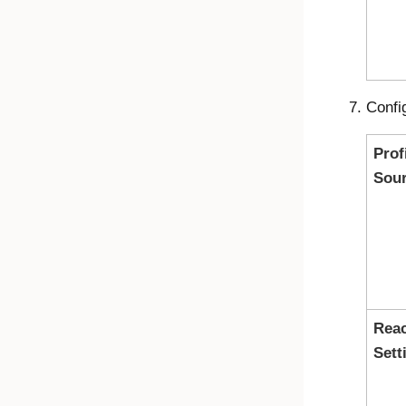
Confi
Prof
Sou
Reac
Sett