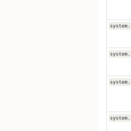
system.
system.
system.
system.