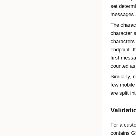
set determ
messages a
The charac
character 
characters
endpoint. I
first messa
counted as
Similarly,
few mobile
are split 
Validat
For a cus
contains G