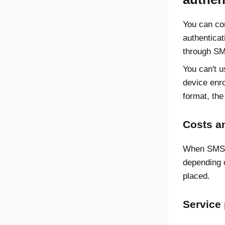
You can con
authentica
through SM
You can't u
device enro
format, the
Costs an
When SMS m
depending o
placed.
Service 