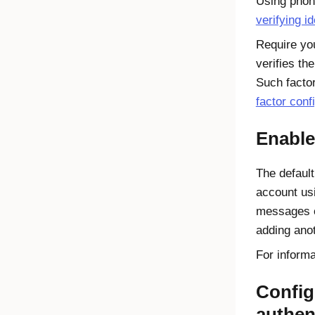
Using phone
verifying i
Require you
verifies th
Such factor
factor conf
Enable
The defaul
account usi
messages or
adding anot
For inform
Config
authen