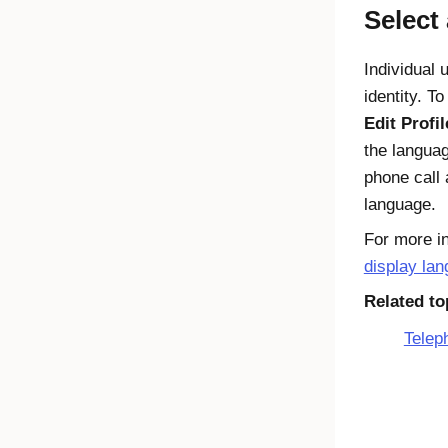
Select
Individual 
identity. T
Edit Profil
the languag
phone call 
language.
For more in
display la
Related to
Telep