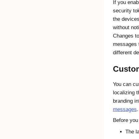
If you enab
security to
the devices
without not
Changes to 
messages t
different de
Custo
You can cu
localizing
branding in
messages
.
Before you
The l