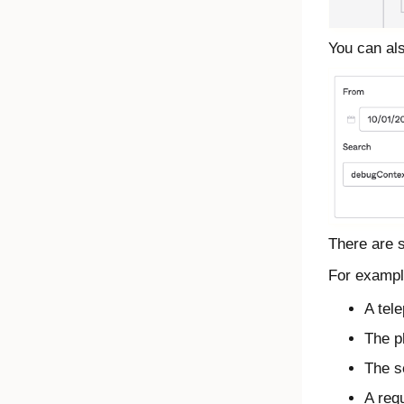
You can als
There are s
For example
A tel
The p
The s
A requ