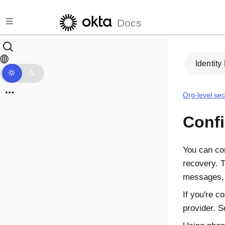
Skip to main content
Docs
Identity
Org-level sec
Confi
You can con
recovery. 
messages, 
If you're c
provider. 