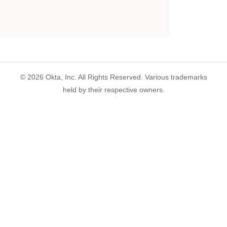
©
2026
Okta, Inc. All Rights Reserved. Various trademarks
held by their respective owners.