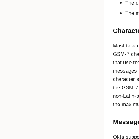
The c
The m
Characte
Most telec
GSM-7 char
that use t
messages i
character 
the GSM-7 
non-Latin-
the maximu
Message
Okta
suppo