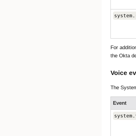
system.
For additi
the Okta d
Voice e
The System
Event
system.