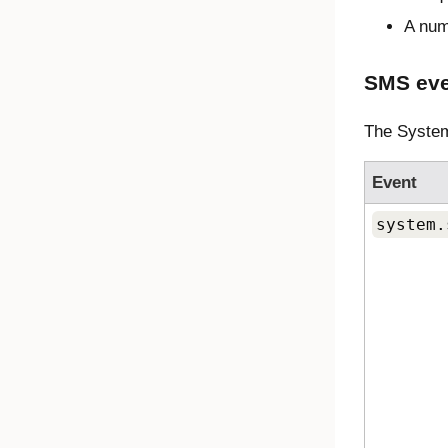
A num
SMS eve
The System
Event
system.