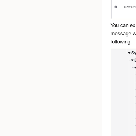
You can exp
message was
following: