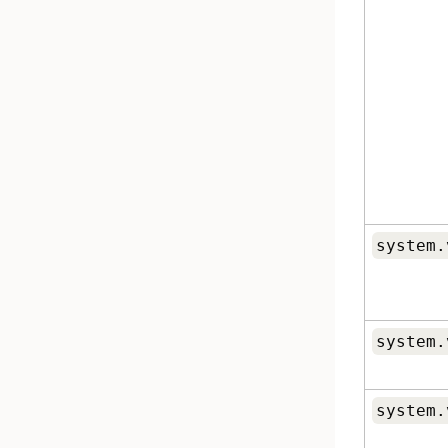
system.
system.
system.