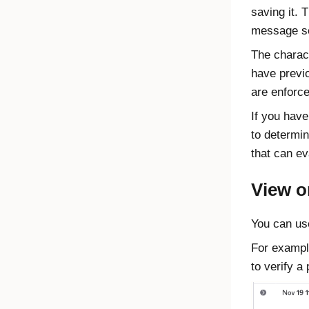
saving it. 
message s
The charac
have previo
are enforc
If you have
to determin
that can ev
View o
You can us
For exampl
to verify a