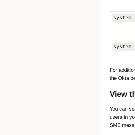
system.
system.
For additi
the Okta d
View t
You can se
users in yo
SMS messag