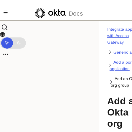
Skip to main content
Docs
Integrate ap
with Access
Gateway
Generic 
Add a por
application
Add an O
org group
Add 
Okta
org