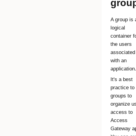
grou
A group is 
logical
container f
the users
associated
with an
application
It's a best
practice to
groups to
organize u
access to
Access
Gateway
a