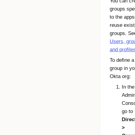
You can cr
groups spec
to the apps
reuse exist
groups. Se
Users, gro
and profile
To define a
group in yo
Okta
org:
In the
Admi
Conso
go to
Direc