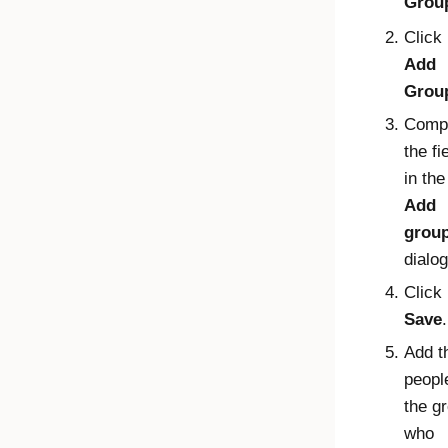
Grou
Click
Add
Grou
Comp
the fi
in the
Add
grou
dialog
Click
Save
.
Add t
peopl
the g
who