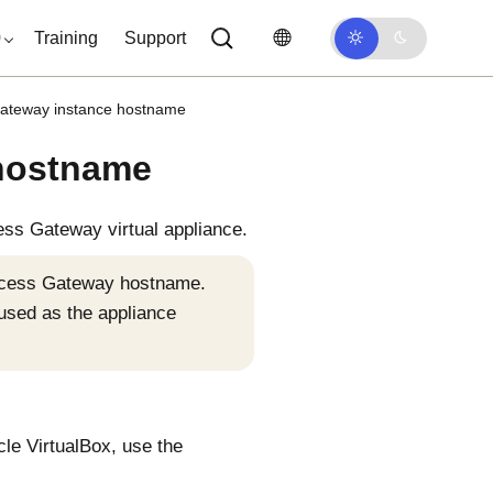
0
Training
Support
Gateway instance hostname
 hostname
ess Gateway
virtual appliance.
Access Gateway hostname.
 used as the appliance
cle VirtualBox, use the