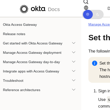
Skip to main content
Skip to docs navigation
D
Docs
Manage Acce
Okta Access Gateway
Release notes
Set t
Get started with Okta Access Gateway
The followi
Manage Access Gateway deployment
Manage Access Gateway day-to-day
Set t
The 
Integrate apps with Access Gateway
host
Troubleshoot
Reference architectures
Sign i
Use
comma