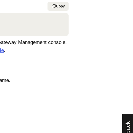
Copy
ateway Management console
.
le
.
name.