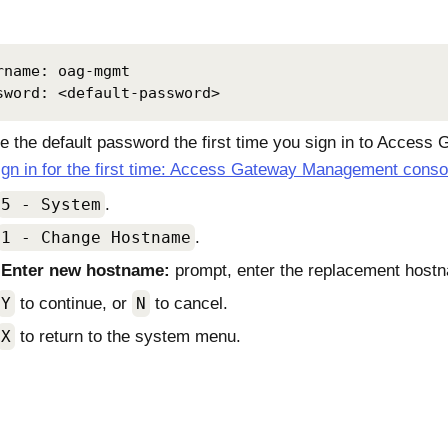
rname: oag-mgmt

sword: <default-password>
 the default password the first time you sign in to
Access G
ign in for the first time: Access Gateway Management conso
5 - System
.
1 - Change Hostname
.
e
Enter new hostname:
prompt, enter the replacement host
Y
to continue, or
N
to cancel.
X
to return to the system menu.