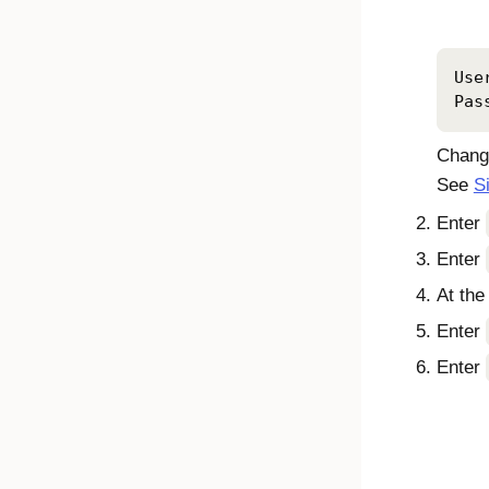
Use
Pas
Change
See
S
Enter
Enter
At th
Enter
Enter