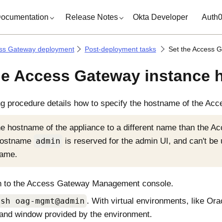
ocumentation
Release Notes
Okta Developer
Auth
ss Gateway deployment
Post-deployment tasks
Set the Access 
he Access Gateway instance
ng procedure details how to specify the hostname of the
Acc
he hostname of the appliance to a different name than the 
hostname
admin
is reserved for the admin UI, and can't be
name.
n to the
Access Gateway Management console
.
ssh oag-mgmt@admin
. With virtual environments, like Ora
nd window provided by the environment.