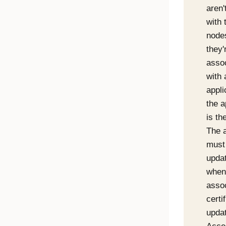
aren'
with 
nodes
they'
asso
with 
appli
the a
is th
The a
must
upda
when
asso
certi
updat