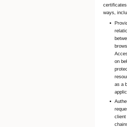
certificates
ways, inclu
Provid
relati
betwe
brows
Acce
on beh
prote
resou
as a 
applic
Authe
reque
client
chain