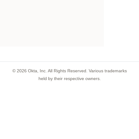
©
2026
Okta, Inc. All Rights Reserved. Various trademarks
held by their respective owners.