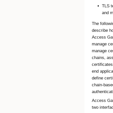
TLS t
and m
The follow
describe h
Access Ga
manage cert
manage cer
chains, as
certificate
end applica
define certi
chain-base
authenticat
Access Ga
two interfa