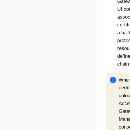
Gate
UI co
assoc
certif
a bac
prote
resou
define
chain
Whe
certi
uploa
Acce
Gate
Mana
cons