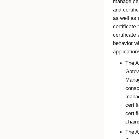
manage cer
and certifi
as well as 
certificate
certificate 
behavior wi
application
The
A
Gate
Mana
conso
mana
certif
certif
chain
The
A