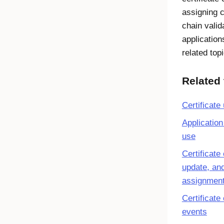
assigning c
chain valid
application
related top
Related 
Certificate
Application 
use
Certificate 
update, an
assignment
Certificate
events