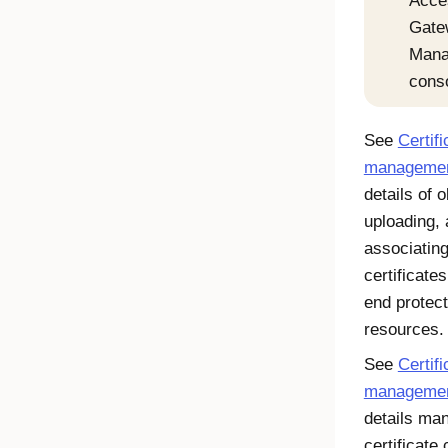
Acce
Gate
Mana
cons
See
Certifi
manageme
details of o
uploading,
associatin
certificate
end protec
resources.
See
Certif
manageme
details ma
certificate 