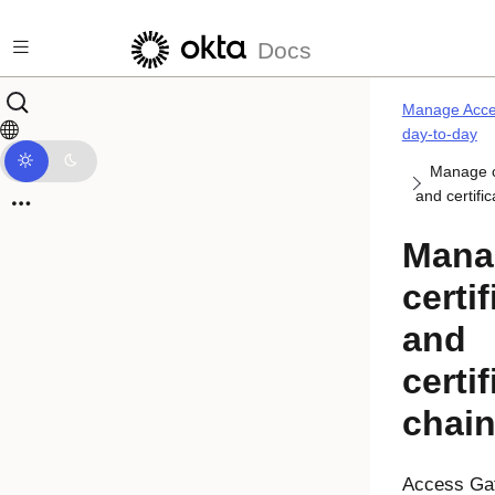
Skip to main content
Docs
Manage Acce
day-to-day
Manage ce
and certifi
Mana
certi
and
certif
chai
Access Ga