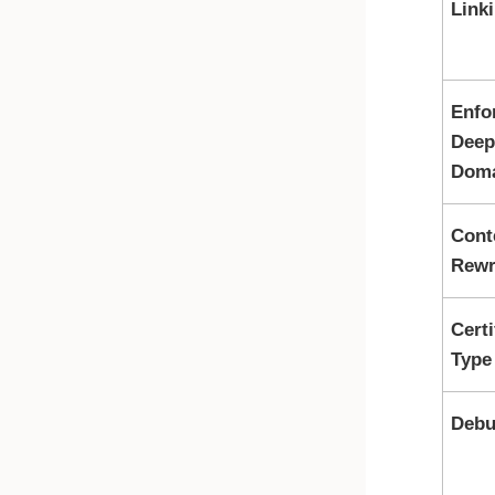
Link
Enfo
Deep
Dom
Cont
Rewr
Certi
Type
Debu