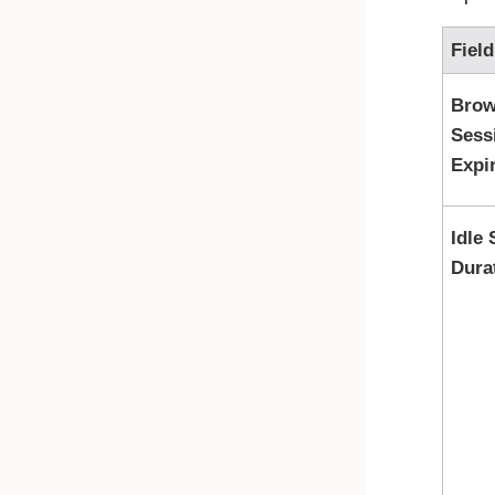
Field
Brow
Sess
Expi
Idle
Dura