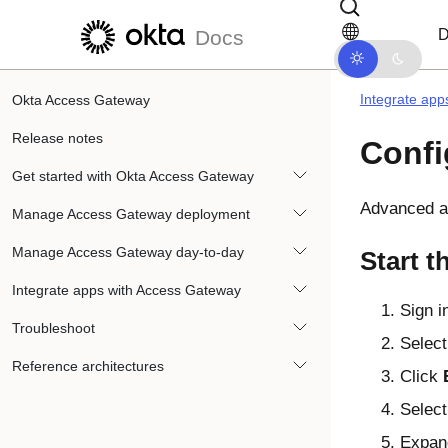
Skip to main content
Skip to docs navigation
D
Docs
Integrate app
Okta Access Gateway
Release notes
Confi
Get started with Okta Access Gateway
Advanced ap
Manage Access Gateway deployment
Manage Access Gateway day-to-day
Start t
Integrate apps with Access Gateway
Sign i
Troubleshoot
Select
Reference architectures
Click
Select
Expan