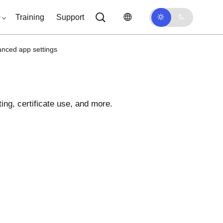
0
Training
Support
anced app settings
ing, certificate use, and more.