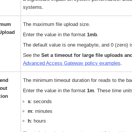
systems.
imum
The maximum file upload size.
 Upload
Enter the value in the format
1mb
.
The default value is one megabyte, and 0 (zero) is
See the
Set a timeout for large file uploads a
Advanced Access Gateway policy examples
.
end
The minimum timeout duration for reads to the b
out
Enter the value in the format
1m
. These time unit
tion
s
: seconds
m
: minutes
h
: hours