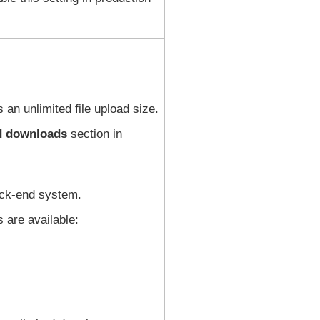
 an unlimited file upload size.
nd downloads
section in
ack-end system.
s are available: