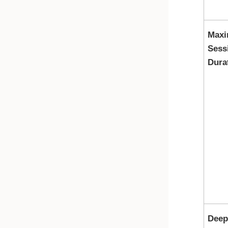
Max
Sess
Dura
Deep