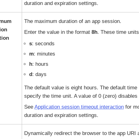
duration and expiration settings.
imum
The maximum duration of an app session.
ion
Enter the value in the format
8h
. These time units
tion
s
: seconds
m
: minutes
h
: hours
d
: days
The default value is eight hours. The default time 
specify the time unit. A value of 0 (zero) disables 
See
Application session timeout interaction
for mo
duration and expiration settings.
Dynamically redirect the browser to the app URI af