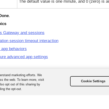
The default value is one minute, and 0 (zero) is a
Done
.
pics
s Gateway and sessions
ation session timeout interaction
 app behaviors
ure advanced app settings
erstand marketing efforts. We
ss the web. To learn more, visit
Cookie Settings
so opt out of this sharing by
ing the opt-out.