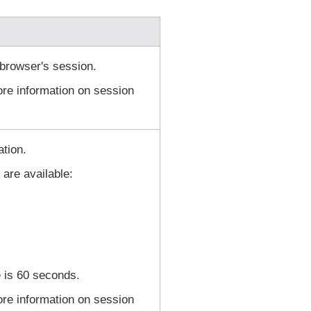
browser's session.
re information on session
ation.
 are available:
 is 60 seconds.
re information on session