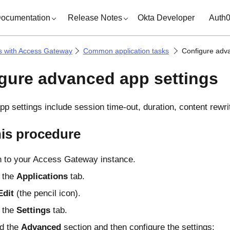
ocumentation
Release Notes
Okta Developer
Auth
s with Access Gateway
Common application tasks
Configure adv
gure advanced app settings
p settings include session time-out, duration, content rewrit
his procedure
n to your Access Gateway instance.
 the
Applications
tab.
Edit
(the pencil icon).
 the
Settings
tab.
d the
Advanced
section and then configure the settings: