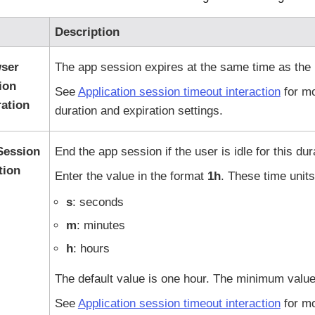
Description
ser
The app session expires at the same time as the 
ion
See
Application session timeout interaction
for mo
ration
duration and expiration settings.
 Session
End the app session if the user is idle for this dur
tion
Enter the value in the format
1h
. These time units
s
: seconds
m
: minutes
h
: hours
The default value is one hour. The minimum value
See
Application session timeout interaction
for mo