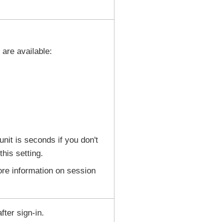
 are available:
unit is seconds if you don't
this setting.
re information on session
ter sign-in.