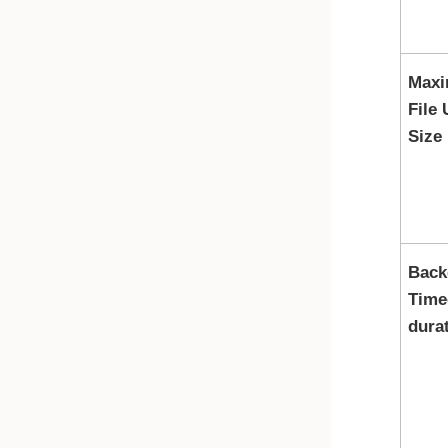
Max
File
Size
Back
Time
dura