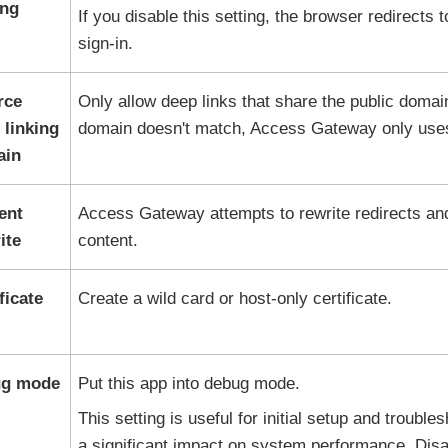
ing
If you disable this setting, the browser redirects 
sign-in.
rce
Only allow deep links that share the public domai
 linking
domain doesn't match, Access Gateway only uses
ain
ent
Access Gateway attempts to rewrite redirects a
ite
content.
ficate
Create a wild card or host-only certificate.
g mode
Put this app into debug mode.
This setting is useful for initial setup and troubl
a significant impact on system performance. Disab