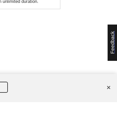
n unlimited duration.
Feedback