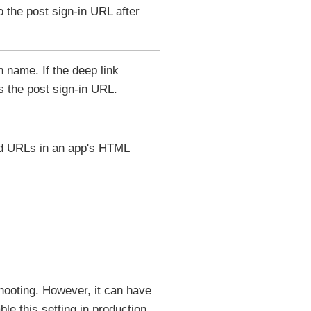
to the post sign-in URL after
n name. If the deep link
 the post sign-in URL.
nd URLs in an app's HTML
eshooting. However, it can have
le this setting in production