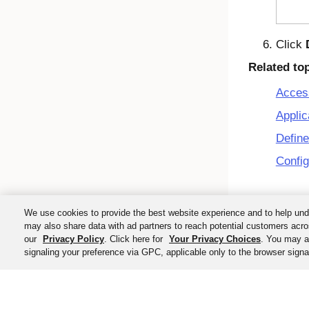
Click
Related to
Acces
Applic
Define
Config
We use cookies to provide the best website experience and to help und
may also share data with ad partners to reach potential customers acro
our
Privacy Policy
. Click here for
Your Privacy Choices
. You may al
signaling your preference via GPC, applicable only to the browser signal