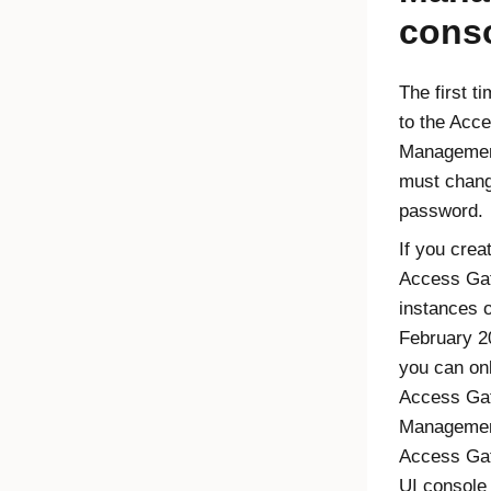
cons
The first t
to the Acc
Managemen
must chang
password.
If you crea
Access Ga
instances o
February 20
you can on
Access Ga
Managemen
Access Ga
UI console