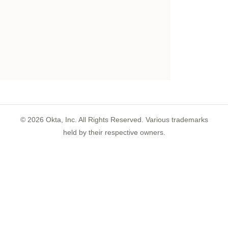
©
2026
Okta, Inc. All Rights Reserved. Various trademarks
held by their respective owners.