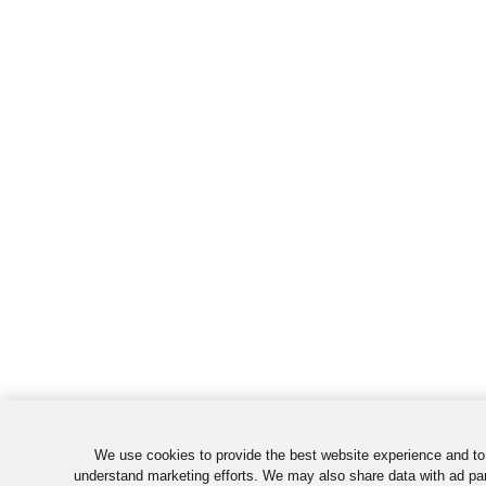
We use cookies to provide the best website experience and to
understand marketing efforts. We may also share data with ad par