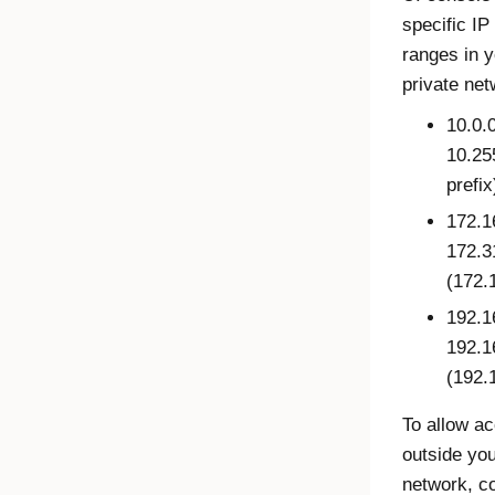
specific IP
ranges in y
private net
10.0.0
10.25
prefix
172.1
172.3
(172.1
192.1
192.1
(192.
To allow a
outside you
network, c