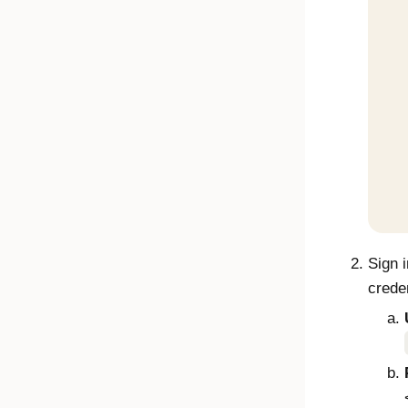
Sign 
creden