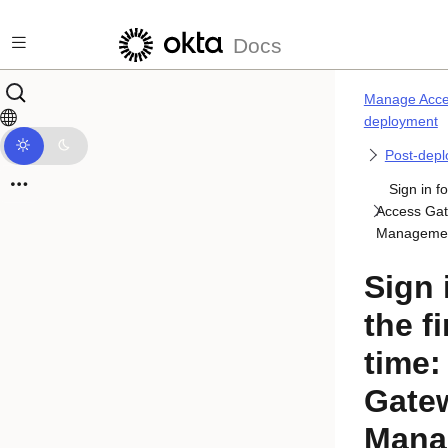
Skip to main content
Docs
Manage Acce
deployment
Post-depl
Sign in fo
Access Ga
Managemen
Sign 
the fi
time:
Gate
Mana