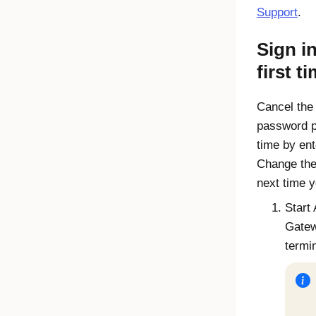
Support
.
Sign in
first t
Cancel the
password p
time by en
Change the
next time y
Start
Gate
termi