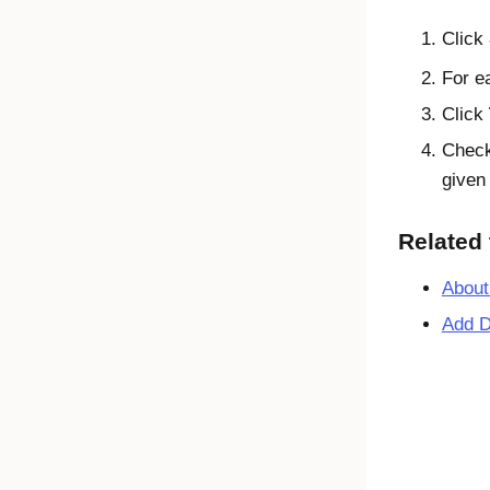
Click
For ea
Click
Check
given
Related 
About
Add D