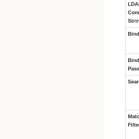
LDA
Con
Stri
Bind
Bind
Pas
Sea
Mat
Filte