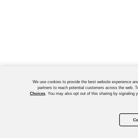
We use cookies to provide the best website experience and
partners to reach potential customers across the web. To
Choices
. You may also opt out of this sharing by signaling 
Co