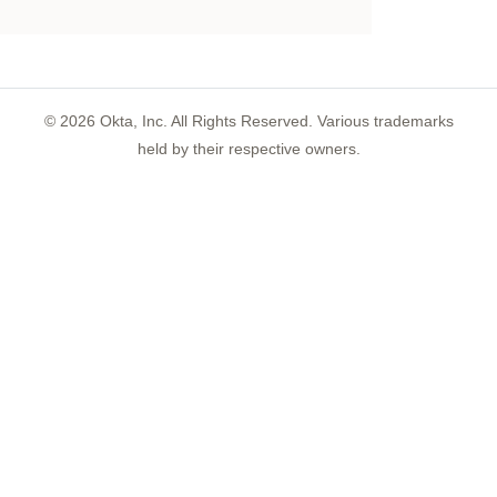
©
2026
Okta, Inc. All Rights Reserved. Various trademarks
held by their respective owners.