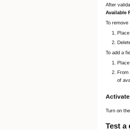
After valid
Available 
To remove a
Place 
Delete
To add a fie
Place 
From t
of ava
Activate
Turn on th
Test a 