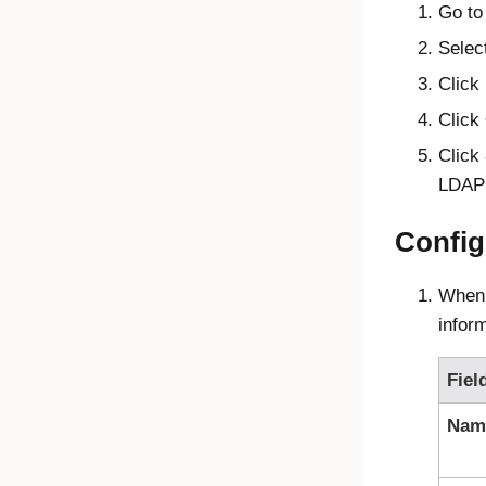
Go to
Selec
Click
Click
Click
LDAP 
Config
When 
infor
Fiel
Nam