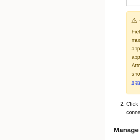
Fie
mus
appl
app
Att
sho
app
Click
conne
Manage a