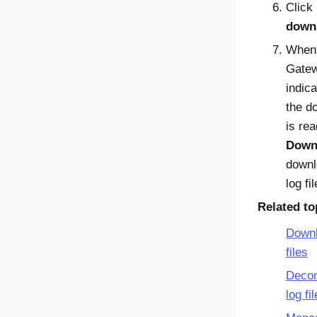
Click
down
Whe
Gate
indica
the d
is rea
Down
downl
log fil
Related to
Downl
files
Deco
log fi