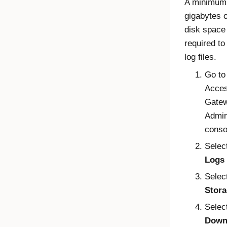
A minimum 
gigabytes o
disk space 
required t
log files.
Go to
Acce
Gate
Admin
conso
Selec
Logs
Selec
Stor
Selec
Down