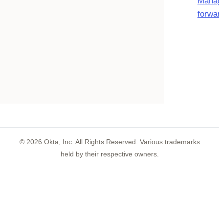
Manag
forwa
©
2026
Okta, Inc. All Rights Reserved. Various trademarks
held by their respective owners.