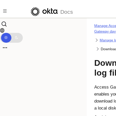
Skip to main content
Docs
Manage Acc
Gateway day
Manage l
Download 
Down
log fi
Access Ga
enables yo
download lo
a local disk