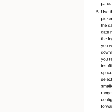
pane.
Use t
picker
the da
date 
the l
you w
downl
you r
insuff
space
selec
small
range
config
forwa