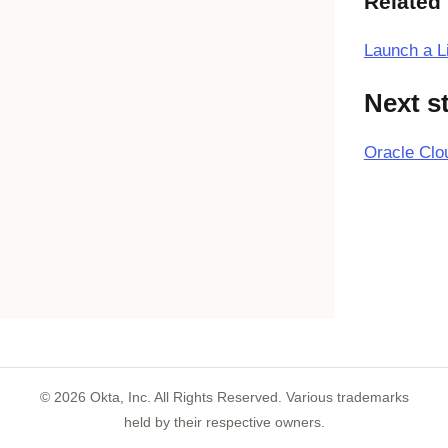
Related
Launch a L
Next s
Oracle Clo
©
2026
Okta, Inc. All Rights Reserved. Various trademarks
held by their respective owners.