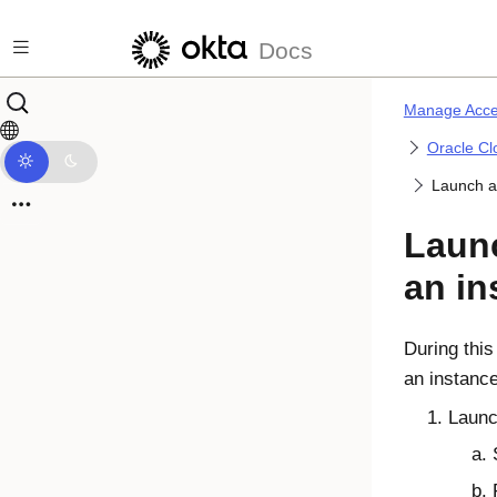
Skip to main content
Docs
Manage Acce
Oracle Cl
Launch a
Laun
an in
During this
an instanc
Launc