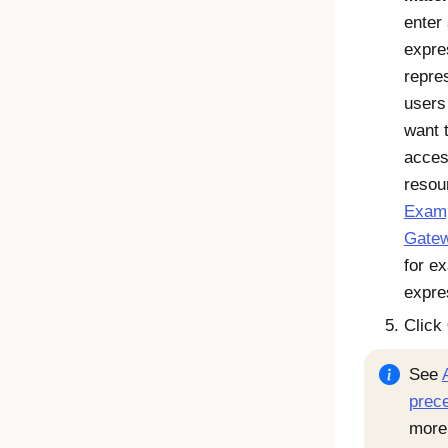
enter
expre
repre
users
want 
acces
resou
Exam
Gatew
for e
expre
Click
See
prec
more