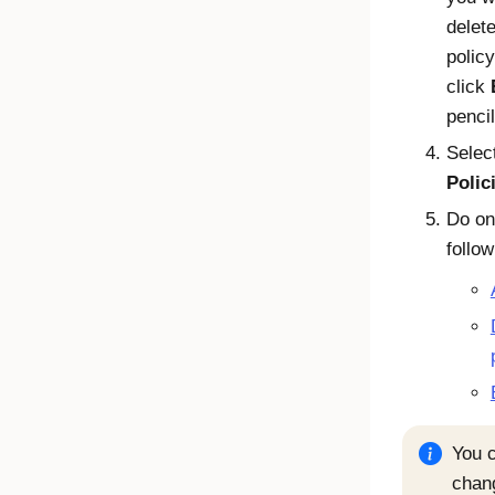
delete
policy
click
pencil
Selec
Polic
Do on
follow
You c
chan