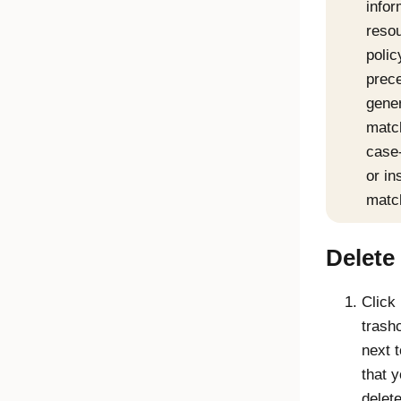
infor
resou
polic
prec
gene
matc
case-
or in
matc
Delete 
Click
trash
next t
that 
delete