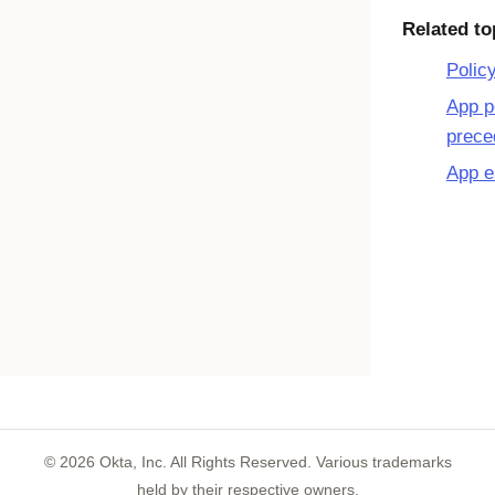
Related to
Polic
App p
prece
App e
©
2026
Okta, Inc. All Rights Reserved. Various trademarks
held by their respective owners.