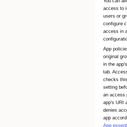
You can al
access to i
users or g
configure 
access in 
configurati
App policie
original gr
in the app'
tab. Acces
checks thi
setting bef
an access p
app's URI 
denies acc
app accord
App essent