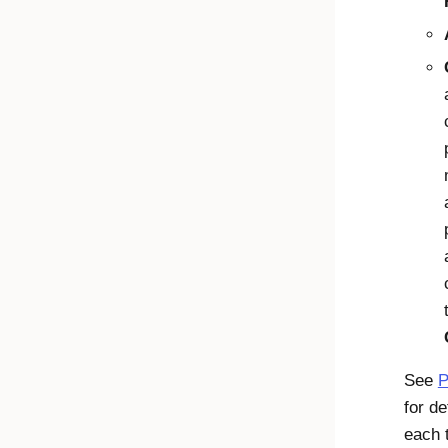
See
P
for de
each 