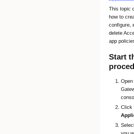
This topic 
how to crea
configure, 
delete
Acc
app policie
Start t
proced
Open
Gatew
conso
Click 
Appli
Selec
you w