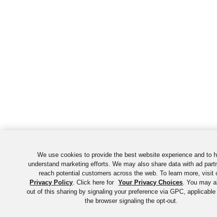
We use cookies to provide the best website experience and to h
understand marketing efforts. We may also share data with ad part
reach potential customers across the web. To learn more, visit 
Privacy Policy
. Click here for
Your Privacy Choices
. You may a
out of this sharing by signaling your preference via GPC, applicable
the browser signaling the opt-out.