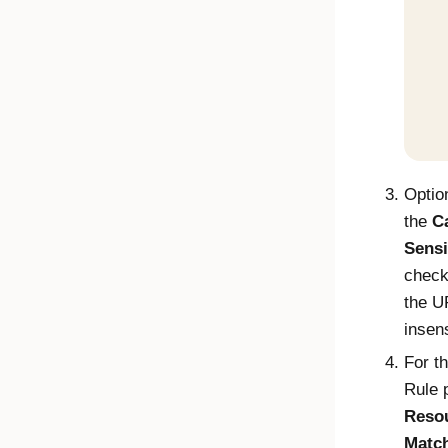
Optio
the
C
Sensi
check
the U
insens
For t
Rule p
Reso
Match