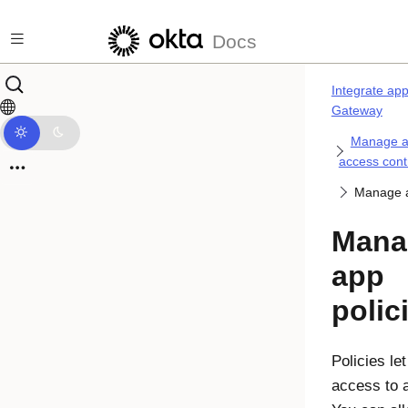
Skip to main content
Docs
Integrate ap
Gateway
Manage ap
access cont
Manage a
Mana
app
polic
Policies le
access to 