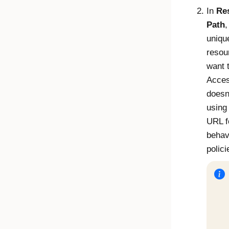
In
Re
Path
,
uniqu
resou
want t
Acce
doesn
using
URL f
behav
polici