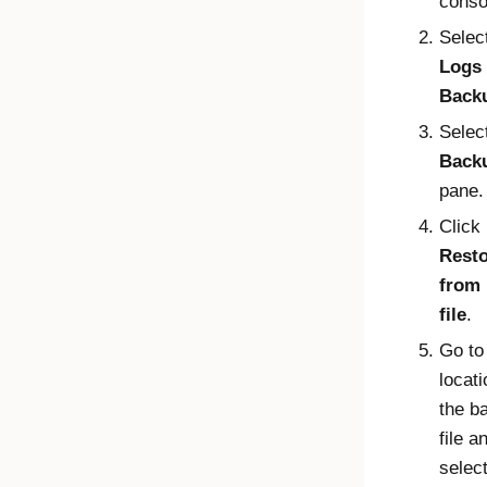
conso
Selec
Logs
Back
Selec
Back
pane.
Click
Rest
from 
file
.
Go to
locati
the b
file a
select