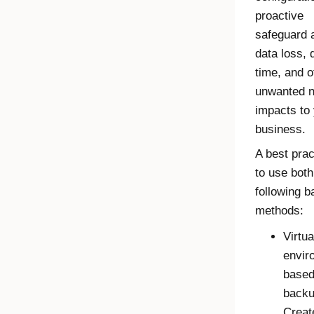
proactive
safeguard 
data loss,
time, and o
unwanted n
impacts to
business.
A best prac
to use both
following 
methods:
Virtua
envir
base
backu
Creat