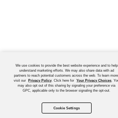
We use cookies to provide the best website experience and to help
understand marketing efforts. We may also share data with ad
partners to reach potential customers across the web. To learn more
visit our
Privacy Policy
. Click here for
Your Privacy Choices
. Yo
may also opt out of this sharing by signaling your preference via
GPC, applicable only to the browser signaling the opt-out.
Cookie Settings