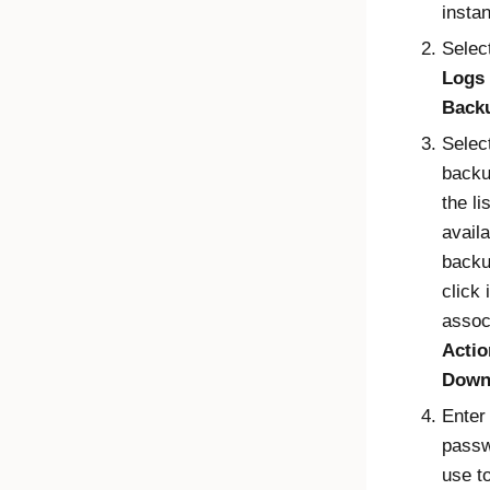
insta
Selec
Logs
Back
Selec
backu
the lis
availa
backu
click 
assoc
Actio
Down
Enter
passw
use t