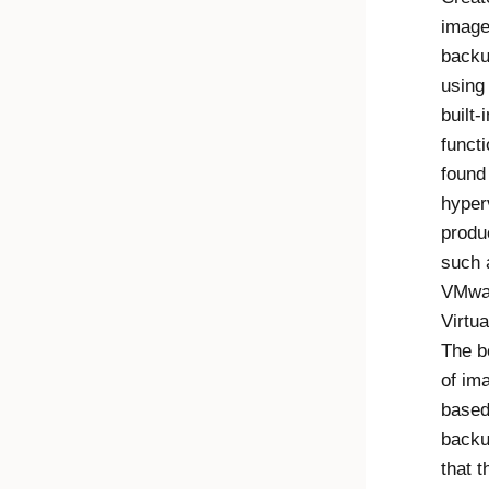
image
back
using
built-i
functi
found
hyper
produ
such 
VMwa
Virtu
The b
of im
base
backu
that t