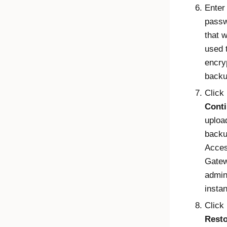
Enter
pass
that 
used 
encry
backup
Click
Cont
uploa
backu
Acce
Gate
admi
insta
Click
Rest