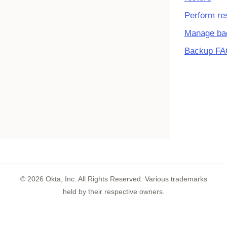
Perform re
Manage ba
Backup F
©
2026
Okta, Inc. All Rights Reserved. Various trademarks
held by their respective owners.