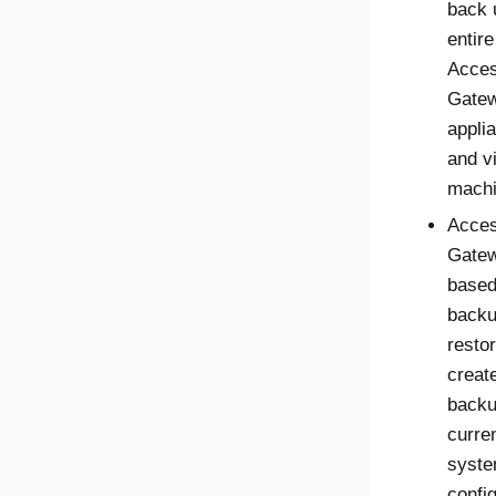
back 
entire
Acce
Gate
appli
and vi
machi
Acce
Gate
base
backu
restor
creat
backu
curre
syst
config