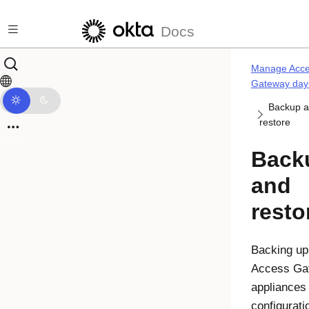
Skip to main content
Docs
Manage Acc
Gateway day
Backup 
restore
Back
and
resto
Backing up
Access Ga
appliances
configurati