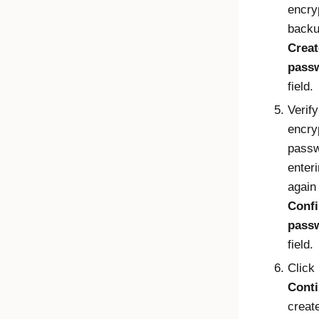
encry
backu
Creat
pass
field.
Verify
encry
passw
enteri
again 
Conf
pass
field.
Click
Cont
creat