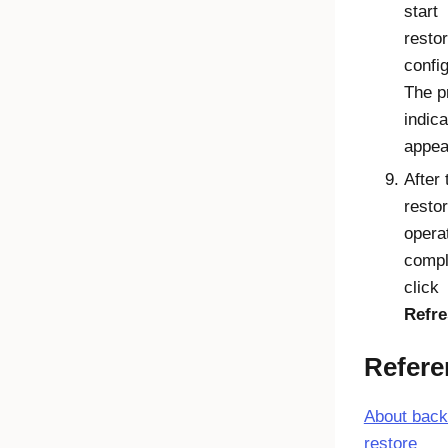
start
restor
config
The p
indica
appea
After 
resto
operat
compl
click
Refr
Refere
About back
restore