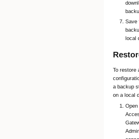
downl
backu
Save 
backu
local 
Restor
To restore 
configurati
a backup s
on a local 
Open 
Acce
Gate
Admin