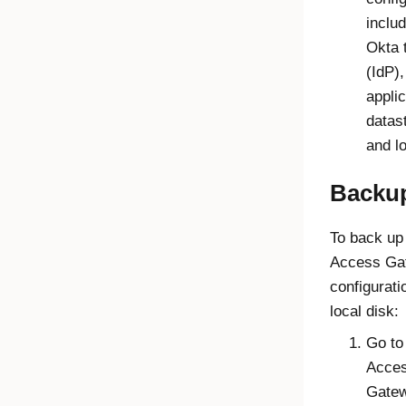
includ
Okta 
(IdP),
applic
datas
and l
Backu
To back up
Access Ga
configurati
local disk:
Go to
Acce
Gate