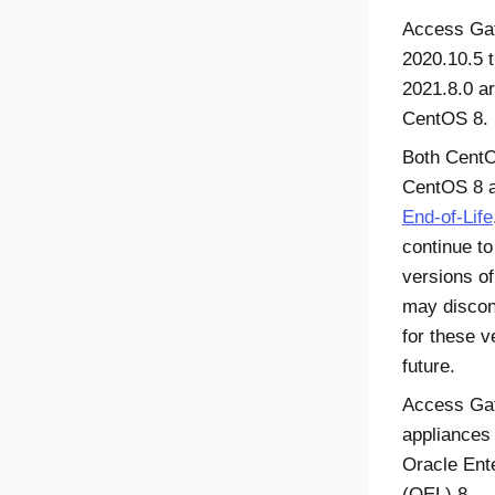
Access Ga
2020.10.5 
2021.8.0 a
CentOS 8.
Both Cent
CentOS 8 a
End-of-Life
continue to
versions o
may discon
for these v
future.
Access Ga
appliances
Oracle Ent
(OEL) 8.