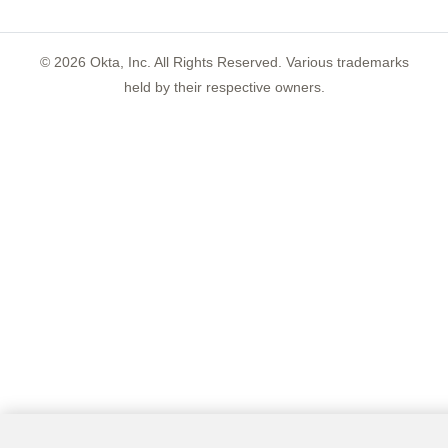
©
2026
Okta, Inc. All Rights Reserved. Various trademarks
held by their respective owners.