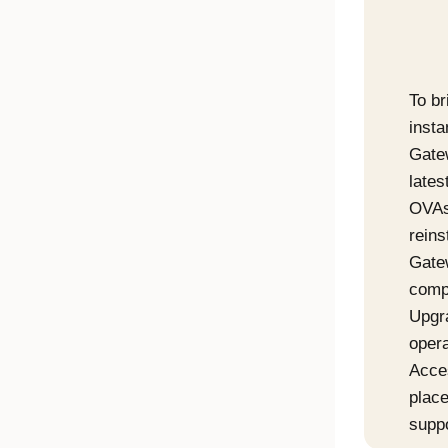
To br
insta
Gate
late
OVAs
reins
Gate
compl
Upgr
opera
Acce
place
supp