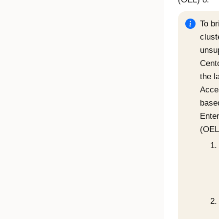
To br
clust
unsu
Cent
the l
Acce
base
Enter
(OEL