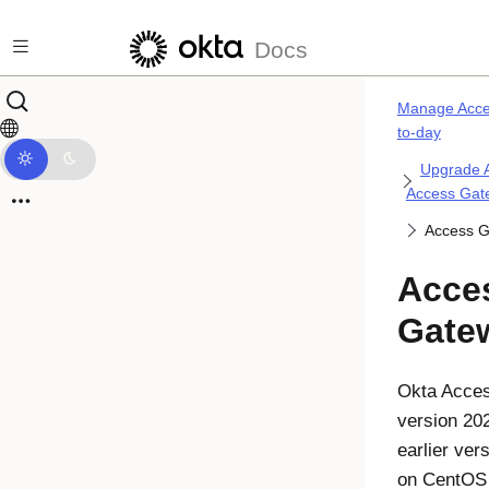
Skip to main content
Docs
Manage Acce
to-day
Upgrade 
Access Gat
Access 
Acce
Gate
Okta
Acce
version 20
earlier ver
on CentOS 