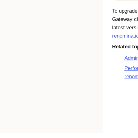
To upgrade
Gateway
cl
latest vers
renominati
Related to
Admin
Perfo
renom