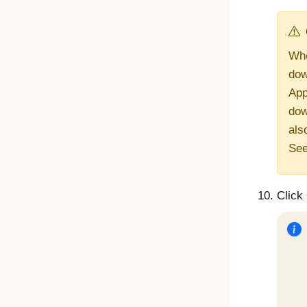
Whe
dow
App
dow
als
Se
Click