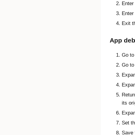
Ente
Ente
Exit 
App deb
Go to
Go to 
Expa
Expa
Retur
its or
Expa
Set t
Save 