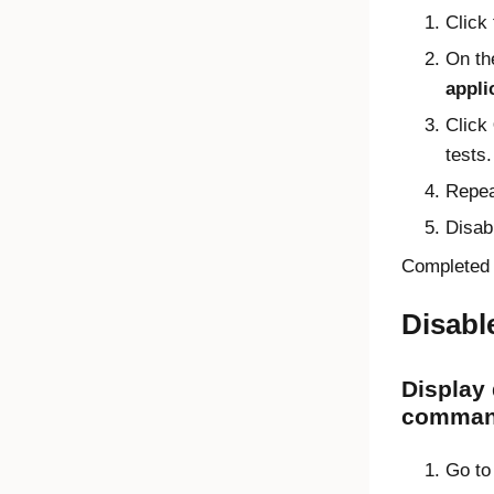
Click
On th
appli
Click
tests.
Repea
Disab
Completed a
Disabl
Display
command
Go to