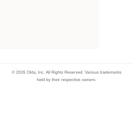
©
2026
Okta, Inc. All Rights Reserved. Various trademarks
held by their respective owners.