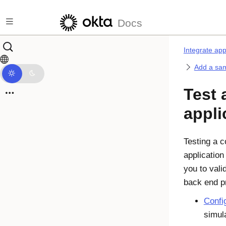
Skip to main content
Docs
Integrate ap
Add a sam
Test 
appli
Testing a c
application
you to vali
back end p
Confi
simula