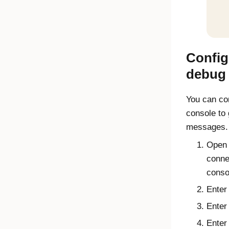
Config
debug 
You can co
console
to 
messages.
Open 
conne
conso
Ente
Ente
Ente