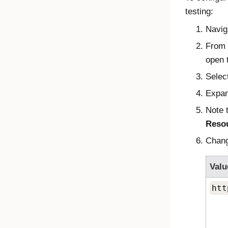
testing:
Navig
From
open t
Selec
Expa
Note 
Reso
Chan
Valu
htt