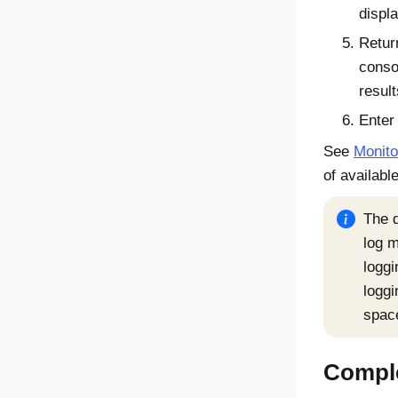
displ
Retur
conso
result
Ente
See
Monito
of availab
The d
log 
loggi
loggi
spac
Comple