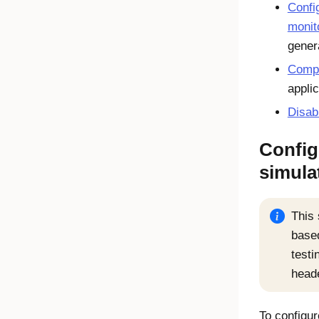
Confi
monit
gener
Compl
appli
Disab
Config
simula
This 
based
testi
head
To configur