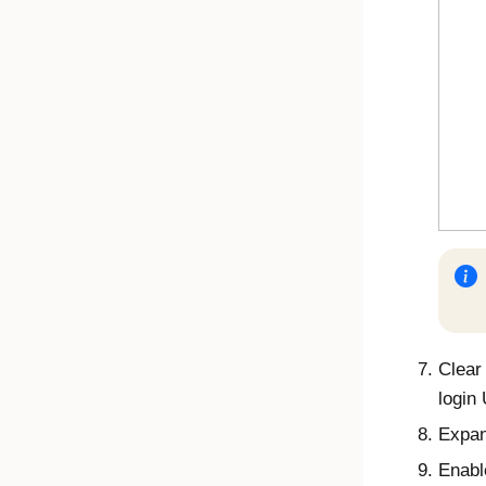
Clear
login
Expa
Enab