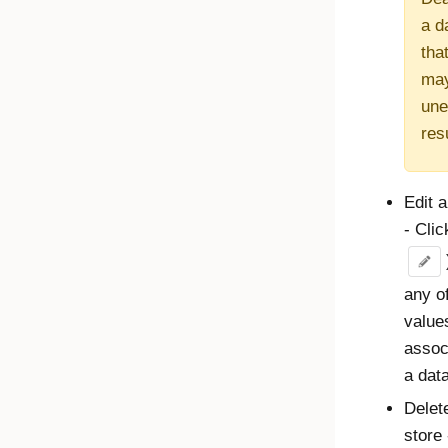
a d
that
ma
une
res
Edit a
- Cli
any o
value
assoc
a data
Delet
store 