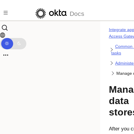
Skip to main content
Docs
Integrate app
Access Gate
Common a
tasks
Administe
Manage d
Mana
data
store
After you c