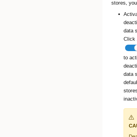
stores, you
Activ
deact
data s
Click
to act
deact
data 
defau
stores
inacti
CA
Dea