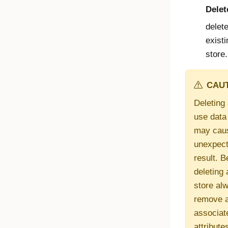
Delet
delet
existi
store.
CAUT
Deleting 
use data
may cau
unexpec
result. B
deleting 
store al
remove a
associat
attribute