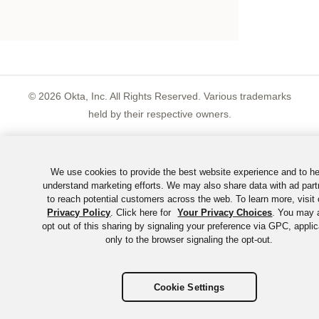
©
2026
Okta, Inc. All Rights Reserved. Various trademarks
held by their respective owners.
We use cookies to provide the best website experience and to he
understand marketing efforts. We may also share data with ad part
to reach potential customers across the web. To learn more, visit 
Privacy Policy
. Click here for
Your Privacy Choices
. You may 
opt out of this sharing by signaling your preference via GPC, appli
only to the browser signaling the opt-out.
Cookie Settings