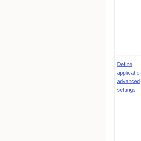
Define
applicatio
advanced
settings