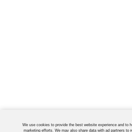
We use cookies to provide the best website experience and to h
marketing efforts. We may also share data with ad partners to r