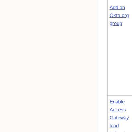
Add an
Okta org
group
Enable
Access
Gateway
load