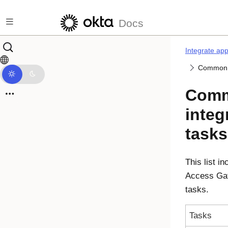
Skip to main content
Docs
Integrate ap
Common a
Comm
integ
tasks
This list 
Access Ga
tasks.
Tasks