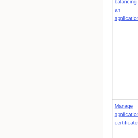
balancing 
an
applicatio
Manage
applicatio
certificate