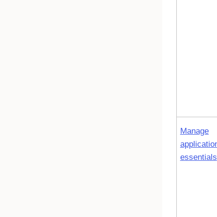
Manage
applicatio
essentials