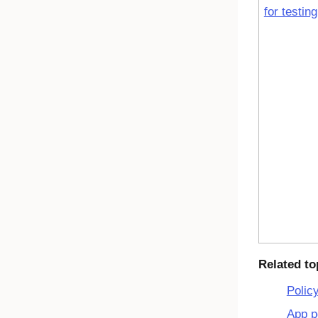
for testing
Related to
Polic
App p