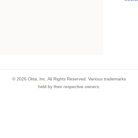
©
2026
Okta, Inc. All Rights Reserved. Various trademarks
held by their respective owners.