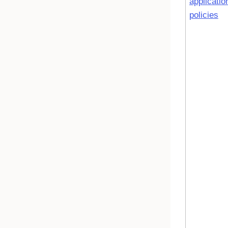
applicatio
policies