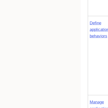
Define
applicatio
behaviors
Manage