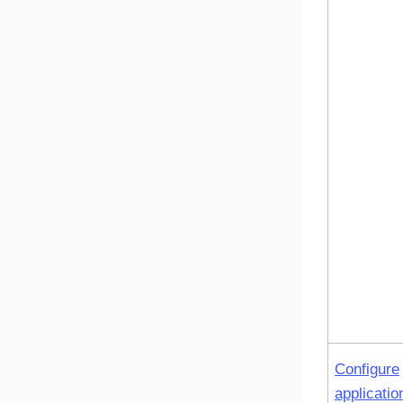
Configure
applicatio