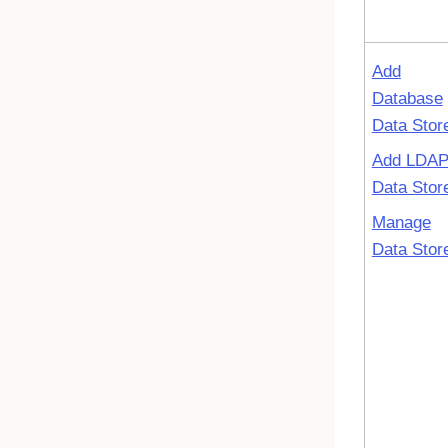
Add
Database
Data Stor
Add LDA
Data Stor
Manage
Data Stor