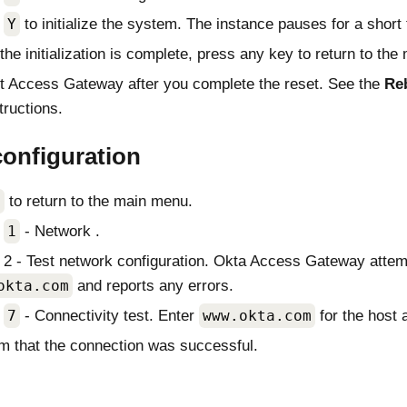
t
Y
to initialize the system. The instance pauses for a short 
he initialization is complete, press any key to return to the
t
Access Gateway
after you complete the reset. See the
Re
tructions.
configuration
x
to return to the main menu.
t
1
- Network .
 2 - Test network configuration.
Okta Access Gateway
attem
okta.com
and reports any errors.
t
7
- Connectivity test. Enter
www.okta.com
for the host
m that the connection was successful.