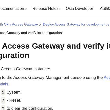
ocumentation
Release Notes
Okta Developer
Auth
ith Okta Access Gateway
Deploy Access Gateway for development e
ess Gateway and verify its configuration
 Access Gateway and verify i
guration
e
Access Gateway
instance:
n to the
Access Gateway Management console
using the
Ac
tials
.
t
5
System.
t
7
- Reset.
t
Y
to clear the configuration.