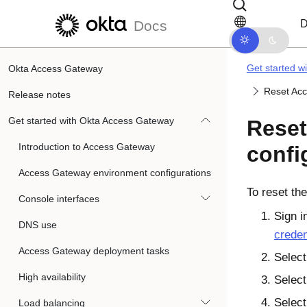
Skip to main content
Skip to docs navigation
D
Docs
Get started w
Okta Access Gateway
Reset Acc
Release notes
Get started with Okta Access Gateway
Reset
Introduction to Access Gateway
confi
Access Gateway environment configurations
To reset th
Console interfaces
Sign i
DNS use
creden
Access Gateway deployment tasks
Selec
High availability
Selec
Selec
Load balancing