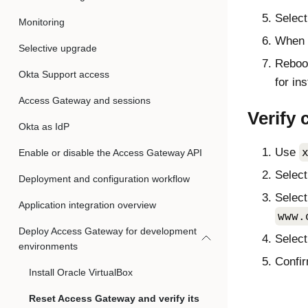
Selec
Monitoring
When t
Selective upgrade
Reboo
Okta Support access
for ins
Access Gateway and sessions
Verify 
Okta as IdP
Use
Enable or disable the Access Gateway API
Selec
Deployment and configuration workflow
Select
Application integration overview
www.
Deploy Access Gateway for development
Selec
environments
Confir
Install Oracle VirtualBox
Reset Access Gateway and verify its