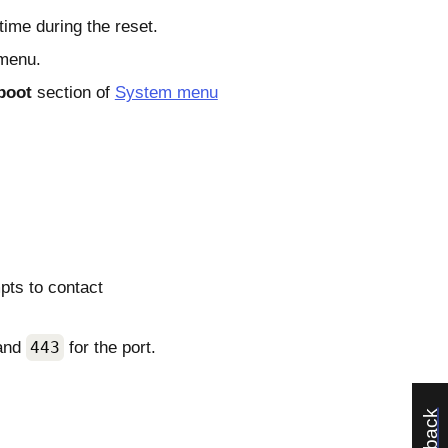
time during the reset.
 menu.
boot
section of
System menu
pts to contact
 and
443
for the port.