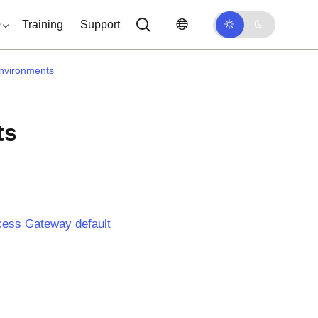
0
Training
Support
nvironments
ts
cess Gateway
default