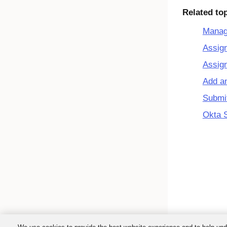
Related to
Manage
Assign
Assign
Add an
Submit
Okta 