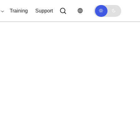
0
Training
Support