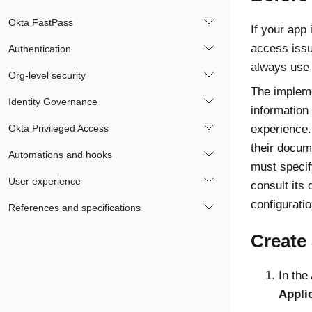
Okta FastPass
If your app 
access issu
Authentication
always use
Org-level security
The impleme
Identity Governance
information
Okta Privileged Access
experience. 
their docume
Automations and hooks
must specify
User experience
consult its 
configurati
References and specifications
Create 
In the
Appli