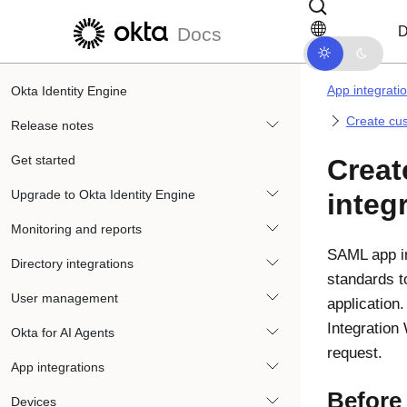
Skip to main content
Skip to docs navigation
D
Docs
App integrati
Okta Identity Engine
Create cus
Release notes
Get started
Crea
Upgrade to Okta Identity Engine
integ
Monitoring and reports
SAML app in
Directory integrations
standards t
User management
application
Integration
Okta for AI Agents
request.
App integrations
Before
Devices