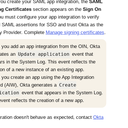
you create your SAML app integration, the
SAML
g Certificates
section appears on the
Sign On
ou must configure your app integration to verify
d SAML assertions for SSO and trust
Okta
as the
ty Provider
. Complete
Manage signing certificates
.
you add an app integration from the OIN,
Okta
ates an
Update application
event that
rs in the System Log. This event reflects the
ion of a new instance of an existing app.
you create an app using the App Integration
d (AIW),
Okta
generates a
Create
ication
event that appears in the System Log.
event reflects the creation of a new app.
egration doesn't behave as expected, contact
Okta