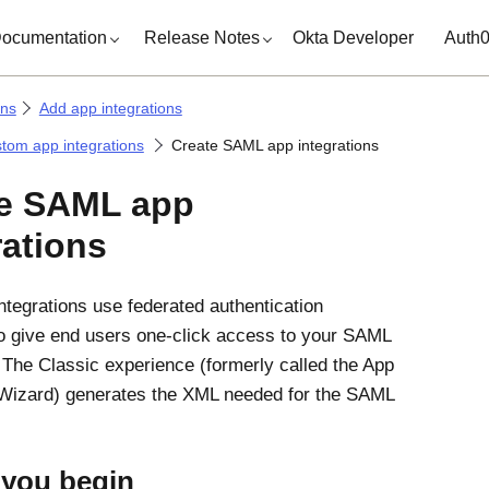
ocumentation
Release Notes
Okta Developer
Auth
ons
Add app integrations
tom app integrations
Create SAML app integrations
te SAML app
rations
tegrations use federated authentication
o give end users one-click access to your SAML
. The Classic experience (formerly called the App
 Wizard) generates the XML needed for the SAML
 you begin