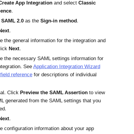
Create App Integration
and select
Classic
ience
.
t
SAML 2.0
as the
Sign-in method
.
Next
.
e the general information for the integration and
lick
Next
.
e the necessary SAML settings information for
ntegration. See
Application Integration Wizard
ield reference
for descriptions of individual
al. Click
Preview the SAML Assertion
to view
L generated from the SAML settings that you
ed.
Next
.
e configuration information about your app