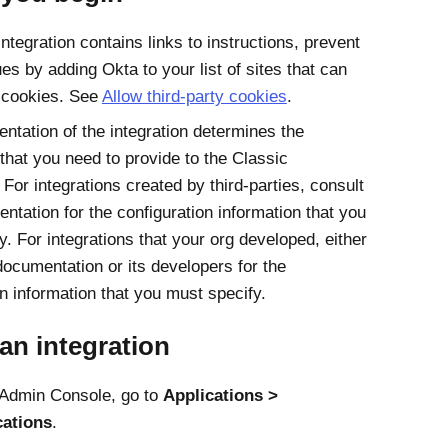
integration contains links to instructions, prevent
es by adding Okta to your list of sites that can
 cookies. See
Allow third-party cookies
.
ntation of the integration determines the
 that you need to provide to the Classic
For integrations created by third-parties, consult
ntation for the configuration information that you
. For integrations that your org developed, either
documentation or its developers for the
on information that you must specify.
an integration
Admin Console
, go to
Applications
cations
.