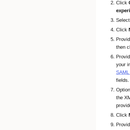
Click
exper
Selec
Click
Provid
then c
Provid
your i
SAML f
fields.
Option
the XM
provid
Click
Provid