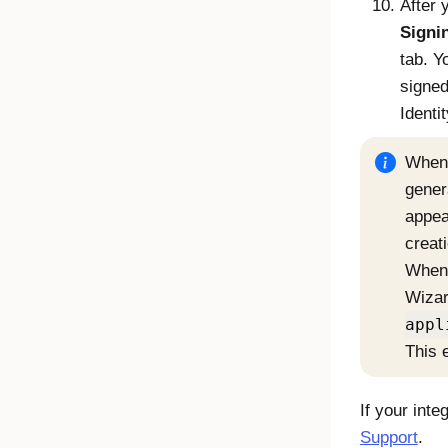
After 
Signin
tab. Y
signe
Identi
When 
gener
appea
creat
When 
Wizar
appl
This 
If your int
Support
.