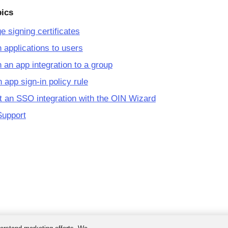
pics
 signing certificates
 applications to users
 an app integration to a group
 app sign-in policy rule
 an SSO integration with the OIN Wizard
Support