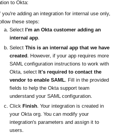
ation to
Okta
:
f you're adding an integration for internal use only,
ollow these steps:
Select
I'm an
Okta
customer adding an
internal app
.
Select
This is an internal app that we have
created
. However, if your app requires more
SAML configuration instructions to work with
Okta
, select
It's required to contact the
vendor to enable SAML
. Fill in the provided
fields to help the
Okta
support team
understand your SAML configuration.
Click
Finish
. Your integration is created in
your
Okta
org. You can modify your
integration's parameters and assign it to
users.