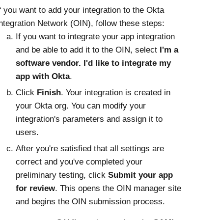
f you want to add your integration to the
Okta
ntegration Network (OIN), follow these steps:
If you want to integrate your app integration
and be able to add it to the OIN, select
I'm a
software vendor. I'd like to integrate my
app with Okta
.
Click
Finish
. Your integration is created in
your
Okta
org. You can modify your
integration's parameters and assign it to
users.
After you're satisfied that all settings are
correct and you've completed your
preliminary testing, click
Submit your app
for review
. This opens the OIN manager site
and begins the OIN submission process.