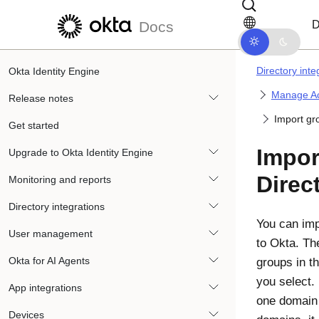
Skip to main content
Skip to docs navigation
D
Docs
Directory inte
Okta Identity Engine
Manage Ac
Release notes
Import gr
Get started
Impor
Upgrade to Okta Identity Engine
Direc
Monitoring and reports
Directory integrations
You can imp
User management
to
Okta
. T
Okta for AI Agents
groups in t
you select. 
App integrations
one domain 
Devices