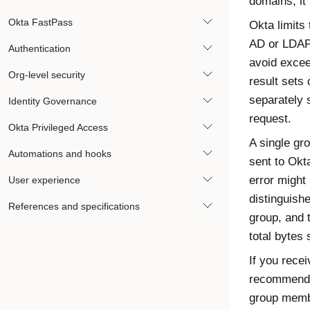
domains, it 
Okta FastPass
Okta
limits 
AD or LDAP
Authentication
avoid exce
Org-level security
result sets 
separately s
Identity Governance
request.
Okta Privileged Access
A single gro
Automations and hooks
sent to
Okt
error might
User experience
distinguish
References and specifications
group, and 
total bytes 
If you rece
recommends 
group membe