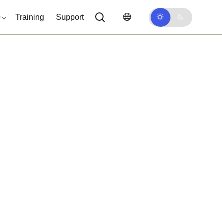
0
Training
Support