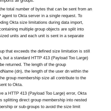
imports all groups.
the total number of bytes that can be sent from an
 agent to
Okta
server in a single request. To
eding
Okta
size limitations during data import,
containing multiple group objects are split into
ized units and each unit is sent in a separate
up that exceeds the defined size limitation is still
a
, but a standard HTTP 413 (Payload Too Large)
 be returned. The length of the group
edName (dn), the length of the user dn within the
the group membership size all contribute to the
sent to
Okta
.
ive a HTTP 413 (Payload Too Large) error,
Okta
splitting direct group membership into nested
rship or sub-groups to avoid the size limit