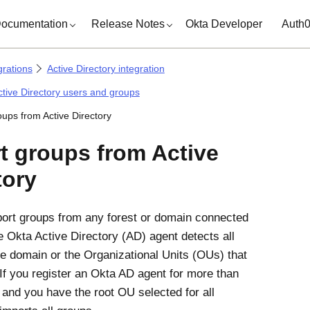
ocumentation
Release Notes
Okta Developer
Auth
grations
Active Directory integration
tive Directory users and groups
oups from Active Directory
t groups from Active
tory
ort groups from any forest or domain connected
he
Okta Active Directory (AD) agent
detects all
he domain or the Organizational Units (OUs) that
If you register an
Okta AD agent
for more than
and you have the root OU selected for all