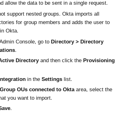
nd allow the data to be sent in a single request.
ot support nested groups.
Okta
imports all
ctories for group members and adds the user to
 in
Okta
.
Admin Console
, go to
Directory
Directory
ations
.
Active Directory
and then click the
Provisioning
Integration
in the
Settings
list.
Group OUs connected to
Okta
area, select the
at you want to import.
Save
.