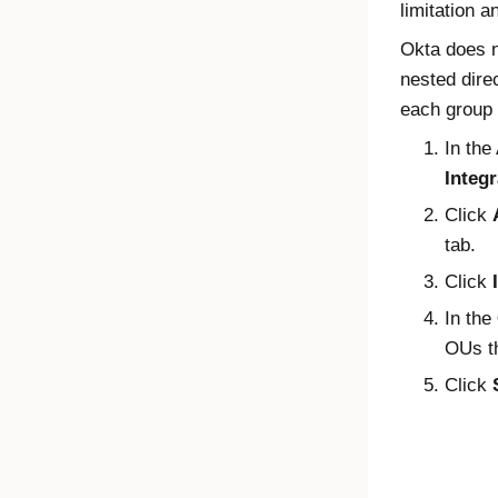
limitation a
Okta
does n
nested dire
each group
In the
Integr
Click
tab.
Click
In the
OUs th
Click