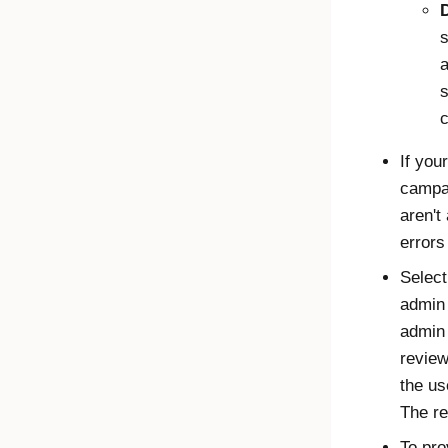
s
a
s
c
If you
campai
aren't
errors
Select
admin 
admin 
review
the us
The re
To pro