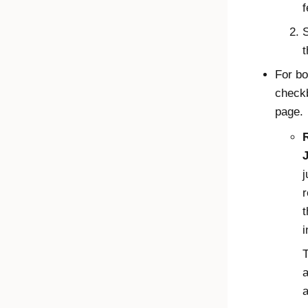
f
S
t
For bo
checkb
page.
J
j
r
t
i
a
a