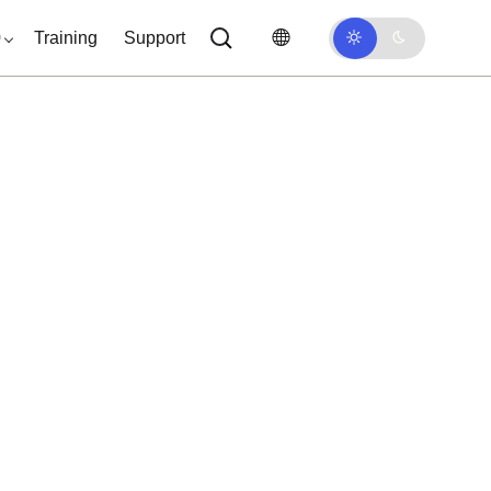
0
Training
Support