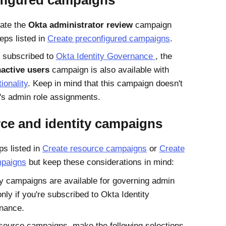
figured campaigns
ate the
Okta administrator review
campaign
eps listed in
Create preconfigured campaigns
.
't subscribed to
Okta Identity Governance
, the
nactive users
campaign is also available with
tionality
. Keep in mind that this campaign doesn't
's admin role assignments.
ce and identity campaigns
ps listed in
Create resource campaigns
or
Create
mpaigns
but keep these considerations in mind:
ty campaigns are available for governing admin
only if you're subscribed to Okta Identity
nance.
source campaigns, make the following selections