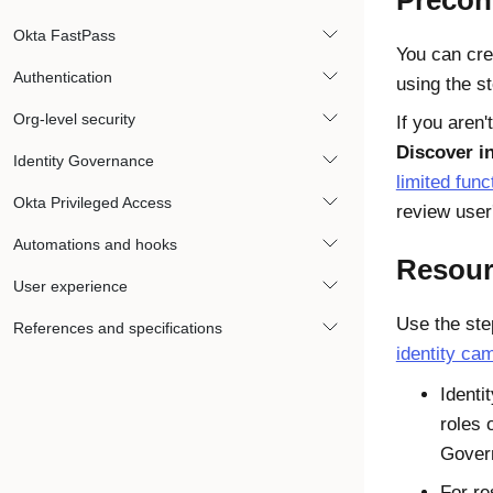
Precon
Okta FastPass
You can cre
Authentication
using the st
Org-level security
If you aren
Discover i
Identity Governance
limited func
Okta Privileged Access
review user
Automations and hooks
Resour
User experience
Use the ste
References and specifications
identity ca
Identi
roles 
Gover
For re