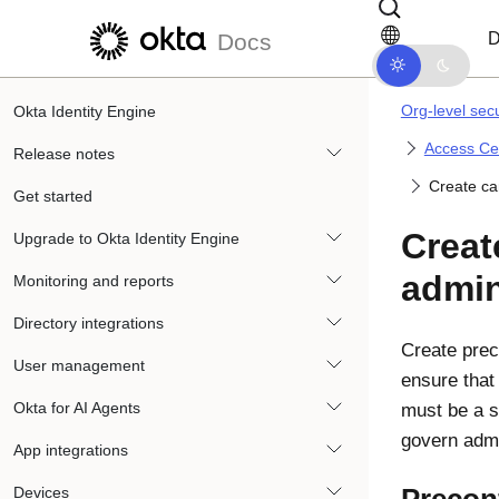
Skip to main content
Skip to docs navigation
D
Docs
Org-level secu
Okta Identity Engine
Access Cer
Release notes
Create ca
Get started
Creat
Upgrade to Okta Identity Engine
admin
Monitoring and reports
Directory integrations
Create prec
User management
ensure that
Okta for AI Agents
must be a s
govern admi
App integrations
Devices