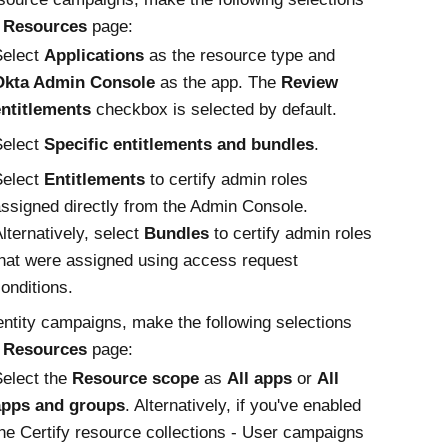
e
Resources
page:
Select
Applications
as the resource type and
Okta Admin Console
as the app. The
Review
entitlements
checkbox is selected by default.
Select
Specific entitlements and bundles
.
Select
Entitlements
to certify admin roles
ssigned directly from the Admin Console.
lternatively, select
Bundles
to certify admin roles
hat were assigned using access request
onditions.
entity campaigns, make the following selections
e
Resources
page:
elect the
Resource scope
as
All apps
or
All
apps and groups
. Alternatively, if you've enabled
he Certify resource collections - User campaigns