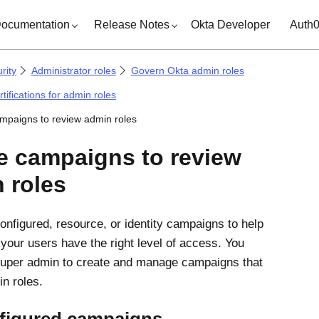
ocumentation
Release Notes
Okta Developer
Auth
rity
Administrator roles
Govern Okta admin roles
tifications for admin roles
mpaigns to review admin roles
e campaigns to review
 roles
onfigured, resource, or identity campaigns to help
 your users have the right level of access. You
uper admin to create and manage campaigns that
n roles.