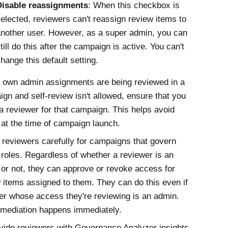
Disable reassignments
: When this checkbox is
elected, reviewers can't reassign review items to
nother user. However, as a super admin, you can
till do this after the campaign is active. You can't
hange this default setting.
r own admin assignments are being reviewed in a
gn and self-review isn't allowed, ensure that you
 a reviewer for that campaign. This helps avoid
 at the time of campaign launch.
 reviewers carefully for campaigns that govern
roles. Regardless of whether a reviewer is an
or not, they can approve or revoke access for
 items assigned to them. They can do this even if
er whose access they're reviewing is an admin.
mediation happens immediately.
vide reviewers with
Governance Analyzer
insights