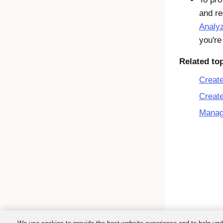
and r
Analy
you're
Related to
Creat
Create
Manag