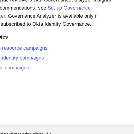
ecommendations, see
Set up Governance
zer
. Governance Analyzer is available only if
 subscribed to Okta Identity Governance.
pics
e resource campaigns
 identity campaigns
e campaigns