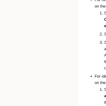
on th
a
A
t
c
For id
on th
S
t