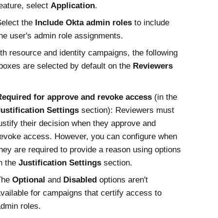
eature, select
Application
.
elect the
Include Okta admin roles
to include
he user's admin role assignments.
th resource and identity campaigns, the following
oxes are selected by default on the
Reviewers
Required for approve and revoke access
(in the
ustification Settings
section): Reviewers must
ustify their decision when they approve and
evoke access. However, you can configure when
hey are required to provide a reason using options
n the
Justification Settings
section.
The
Optional
and
Disabled
options aren't
vailable for campaigns that certify access to
dmin roles.