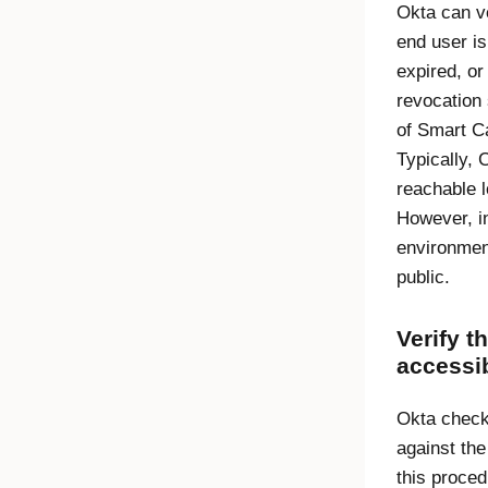
Okta can ve
end user is
expired, or
revocation s
of Smart Ca
Typically, 
reachable l
However, i
environmen
public.
Verify t
accessib
Okta checks
against th
this proced