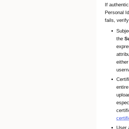
If authenti
Personal Id
fails, verif
Subje
the
S
expre
attrib
eithe
usern
Certif
entire
uploa
especi
certi
certif
User 