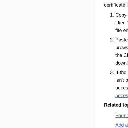
certificate 
Copy 
client
file e
Paste
brows
the C
downl
If the
isn't 
acces
acces
Related to
Forma
Add a