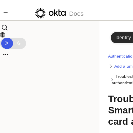
Skip to main content
Docs
Identity
Authenticatio
Add a Sma
Troubles
authenticat
Trou
Smart
card 