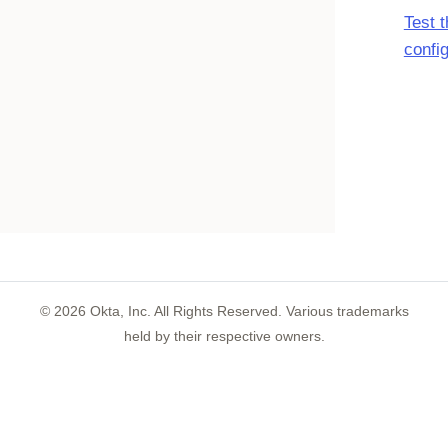
Test 
confi
©
2026
Okta, Inc. All Rights Reserved. Various trademarks
held by their respective owners.