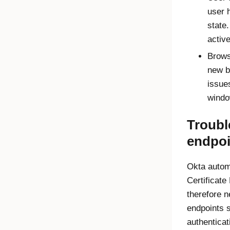
user 
state
activ
Brows
new b
issue
windo
Troub
endpoi
Okta autom
Certificate
therefore 
endpoints 
authenticat