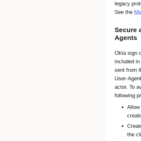
legacy prot
See the
Mi
Secure 
Agents
Okta sign o
included i
sent from 
User-Agent
actor. To 
following p
Allow
creati
Creat
the cl