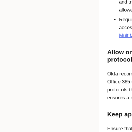
and t
allow
Requi
acces
Multif
Allow o
protoco
Okta recom
Office 365 
protocols 
ensures a 
Keep ap
Ensure that