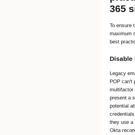
365 s
To ensure t
maximum se
best practi
Disable 
Legacy ema
POP can't p
multifactor
present a s
potential a
credentials
they use a 
Okta recom