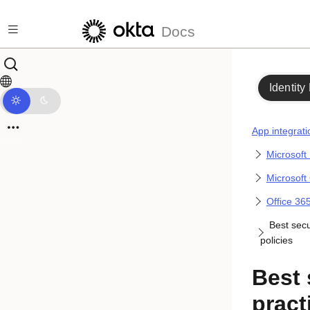
Skip to main content
Docs
Identity
App integrati
Microsoft
Microsoft
Office 365
Best secu
policies
Best 
pract