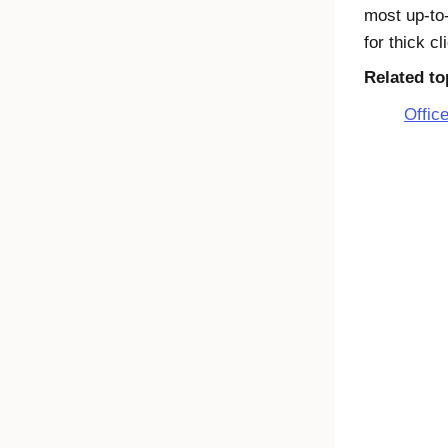
most up-to-
for thick c
Related to
Office