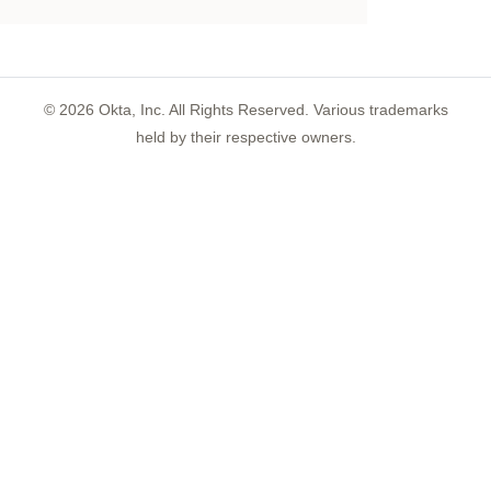
©
2026
Okta, Inc. All Rights Reserved. Various trademarks
held by their respective owners.