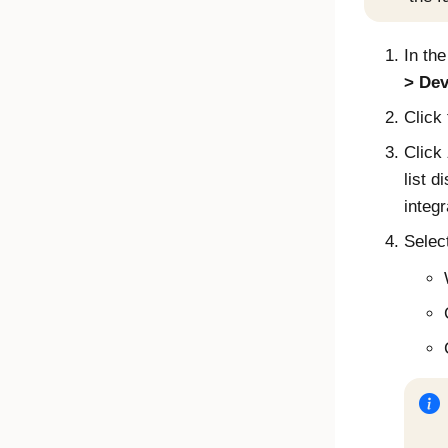
In th
Dev
Click
Click
list d
integr
Select