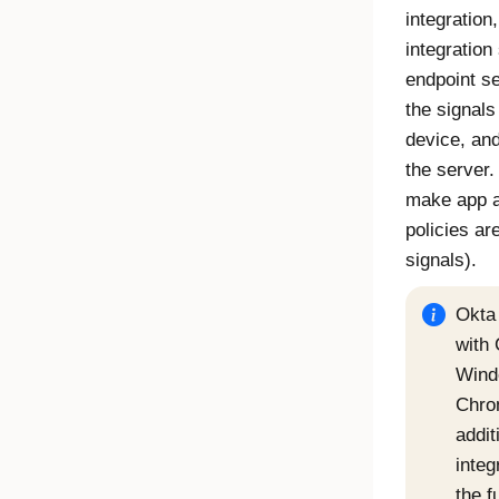
integration
integration
endpoint se
the signals
device, an
the server.
make app a
policies ar
signals).
Okta
with 
Wind
Chro
addit
integ
the f