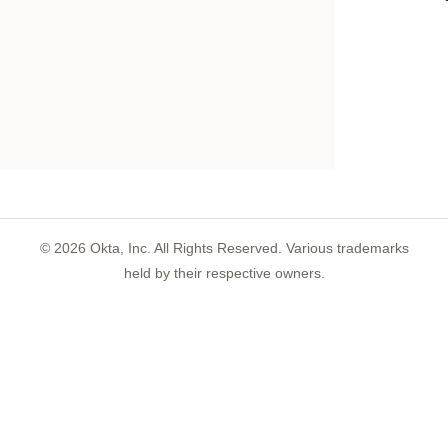
©
2026
Okta, Inc. All Rights Reserved. Various trademarks
held by their respective owners.