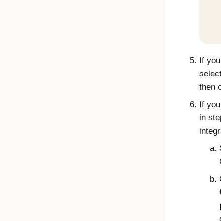
If yo
selec
then 
If yo
in ste
integ