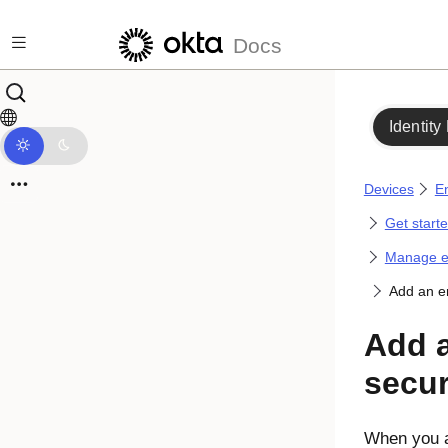
Skip to main content
Docs
Identity
Devices
En
Get start
Manage en
Add an en
Add 
secur
When you a