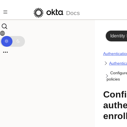
Skip to main content
Docs
Identity
Authenticatio
Authentica
Configure
policies
Confi
authe
enrol