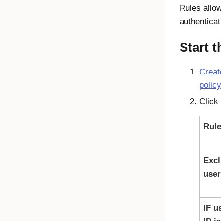
Rules allow
authenticat
Start 
Creat
policy
Click
Rul
Excl
user
IF u