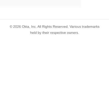
©
2026
Okta, Inc. All Rights Reserved. Various trademarks
held by their respective owners.