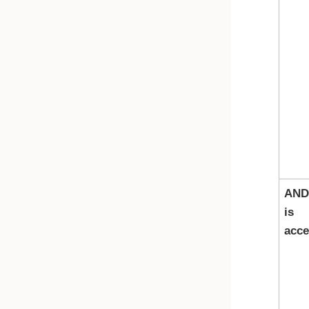
AND
is
acce