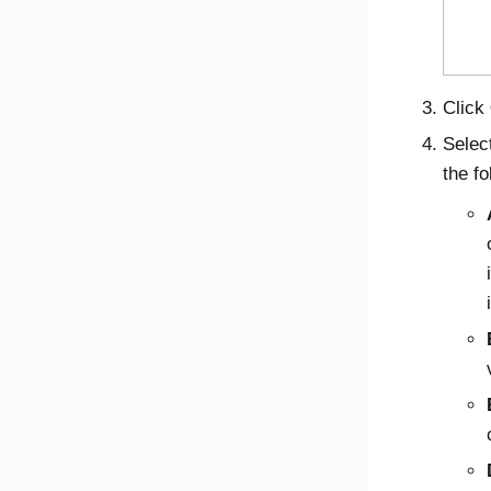
Click
Selec
the fo