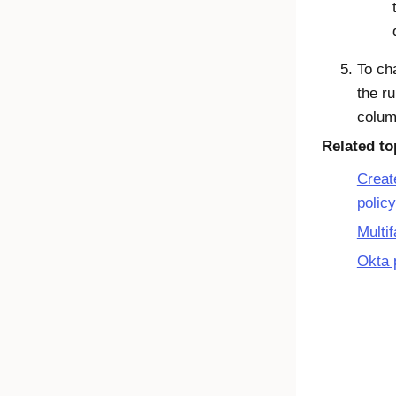
To cha
the ru
column
Related to
Creat
policy
Multif
Okta 