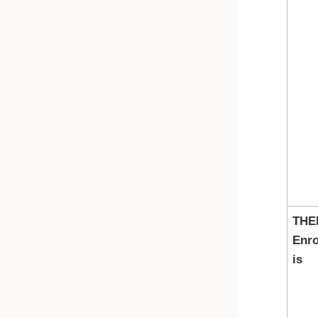
THE
Enro
is