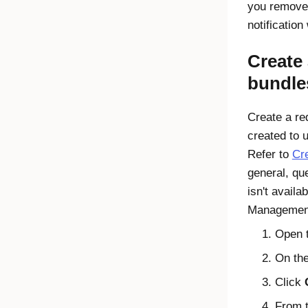
you remove 
notification
Create 
bundle
Create a req
created to 
Refer to
Cre
general, qu
isn't availa
Managemen
Open 
On the
Click
From t