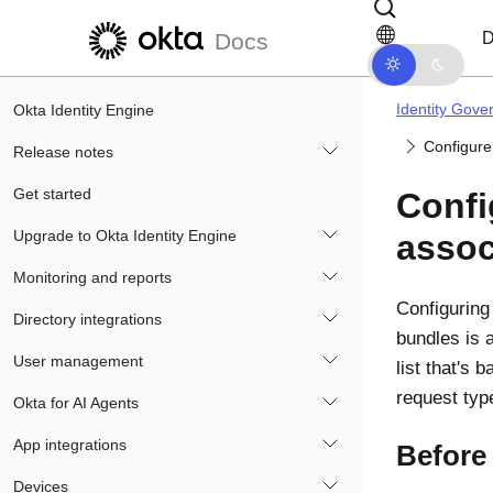
Skip to main content
Skip to docs navigation
D
Docs
Identity Gove
Okta Identity Engine
Configure
Release notes
Get started
Confi
Upgrade to Okta Identity Engine
assoc
Monitoring and reports
Configuring
Directory integrations
bundles is a
User management
list that's 
request type
Okta for AI Agents
App integrations
Before
Devices