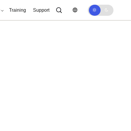
0
Training
Support