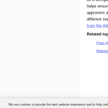
helps ensur
approvers a
different st
from the A
Related to
Past 
Manag
We use cookies to provide the best website experience and to help und