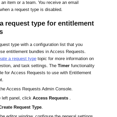
an item or a team. You receive an email
 when a request type is disabled.
a request type for entitlement
s
uest type with a configuration list that you
use entitlement bundles in
Access Requests
.
ate a request type
topic for more information on
estion, and task settings. The
Timer
functionality
ble for
Access Requests
to use with
Entitlement
t
.
the
Access Requests
Admin Console.
 left panel, click
Access Requests
.
Create Request Type
.
he editor window, configure the general settings.