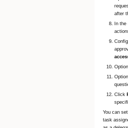
reques
after 
In the
action
Config
approv
acces
Option
Option
questi
Click
specif
You can set
task assign
as a delega