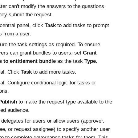
ter can't modify the answers to the questions
they submit the request.
 central panel, click
Task
to add tasks to prompt
s from a user.
ure the task settings as required. To ensure
ers can grant bundles to users, set
Grant
s to entitlement bundle
as the task
Type
.
al. Click
Task
to add more tasks.
al. Configure conditional logic for tasks or
ons.
Publish
to make the request type available to the
ied audience.
 delegates for users or allow users (approver,
ee, or request assignee) to specify another user
te to complete governance tasks for them. This