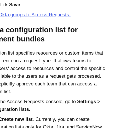
lick
Save
.
Okta
groups to
Access Requests
.
a configuration list for
ement bundles
tion list specifies resources or custom items that
erence in a request type. It allows teams to
ers' access to resources and control the specific
ilable to the users as a request gets processed.
plicitly approve each team that can access a
 list.
the Access Requests console, go to
Settings
uration lists
.
Create new list
. Currently, you can create
uration lists only for Okta, Jira, and ServiceNow