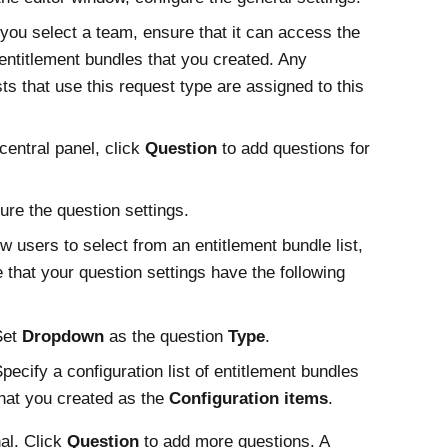
ou select a team, ensure that it can access the
f entitlement bundles that you created. Any
ts that use this request type are assigned to this
 central panel, click
Question
to add questions for
ure the question settings.
ow users to select from an entitlement bundle list,
 that your question settings have the following
Set
Dropdown
as the question
Type
.
pecify a configuration list of entitlement bundles
hat you created as the
Configuration items
.
al. Click
Question
to add more questions. A