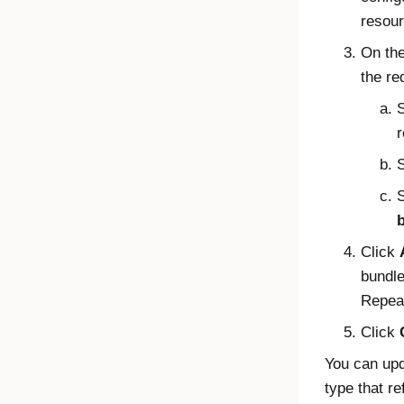
resour
On th
the re
S
r
S
S
Click
bundle
Repeat
Click
You can upd
type that re