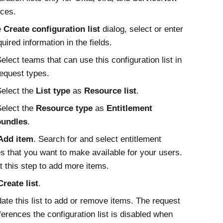
ces.
e
Create configuration list
dialog, select or enter
quired information in the fields.
elect teams that can use this configuration list in
equest types.
elect the
List type
as
Resource list
.
elect the
Resource type
as
Entitlement
bundles
.
Add item
. Search for and select entitlement
s that you want to make available for your users.
 this step to add more items.
Create list
.
ate this list to add or remove items. The request
ferences the configuration list is disabled when