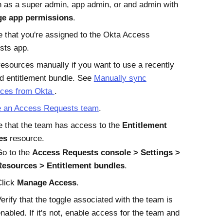
n as a super admin, app admin, or and admin with
e app permissions
.
 that you're assigned to the
Okta
Access
sts
app.
esources manually if you want to use a recently
d entitlement bundle. See
Manually sync
rces from
Okta
.
e an
Access Requests
team
.
 that the team has access to the
Entitlement
es
resource.
Go to the
Access Requests
console
Settings
Resources
Entitlement bundles
.
Click
Manage Access
.
erify that the toggle associated with the team is
nabled. If it's not, enable access for the team and