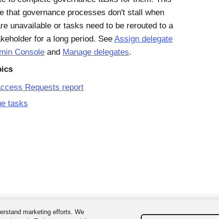
e that governance processes don't stall when
re unavailable or tasks need to be rerouted to a
akeholder for a long period. See
Assign delegate
dmin Console
and
Manage delegates
.
pics
Access Requests report
e tasks
erstand marketing efforts. We