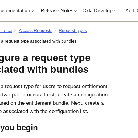
ocumentation
Release Notes
Okta Developer
Auth
rnance
Access Requests
Request types
 a request type associated with bundles
gure a request type
iated with bundles
 a request type for users to request entitlement
 two-part process. First, create a configuration
based on the entitlement bundle. Next, create a
 associated with the configuration list.
 you begin