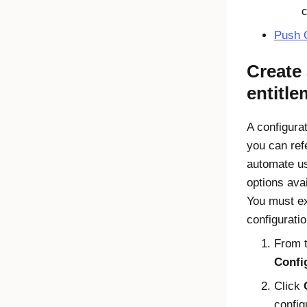
c
Push
Create 
entitl
A configura
you can ref
automate us
options ava
You must ex
configuration
From 
Config
Click
config