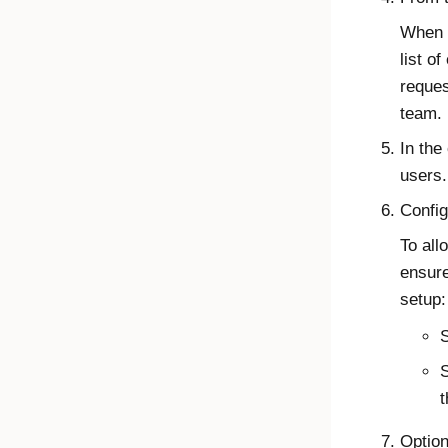
When y
list o
reques
team.
In the
users.
Config
To all
ensure
setup:
S
t
Option