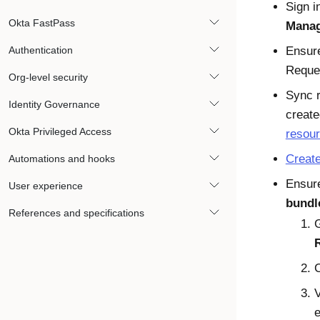
Sign i
Okta FastPass
Manag
Authentication
Ensure
Reque
Org-level security
Sync r
Identity Governance
create
Okta Privileged Access
resou
Creat
Automations and hooks
Ensure
User experience
bundl
References and specifications
V
e