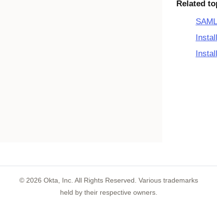
Related to
SAML 
Insta
Insta
©
2026
Okta, Inc. All Rights Reserved. Various trademarks
held by their respective owners.