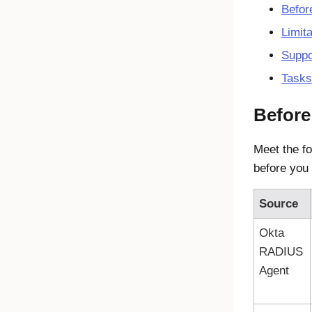
Befor
Limita
Suppo
Tasks
Before
Meet the fo
before you
Source
Okta
RADIUS
Agent