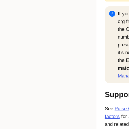
If y
org f
the O
numb
pres
it's 
the 
matc
Mana
Suppor
See
Pulse 
factors
for 
and related