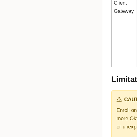
Client
Gateway
Limita
CAUT
Enroll on
more
Okt
or unexp