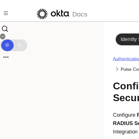
Skip to main content
Docs
Identity
Authenticatio
Pulse Co
Confi
Secu
Configure
RADIUS Se
Integratio