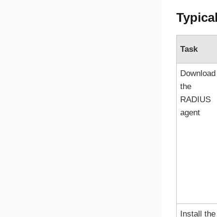
Typica
Task
Download
the
RADIUS
agent
Install the