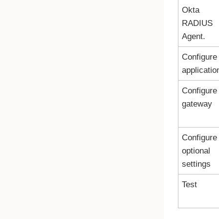
Okta
RADIUS
Agent.
Configure
applicatio
Configure
gateway
Configure
optional
settings
Test