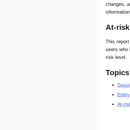
changes, an
information
At-risk
This report
users who 
risk level.
Topics
Sessio
Entity
At-ris