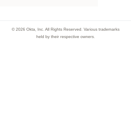
©
2026
Okta, Inc. All Rights Reserved. Various trademarks
held by their respective owners.