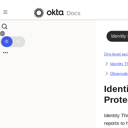
Skip to main content
Docs
Identity
Org-level sec
Identity T
Observabil
Ident
Prote
Identity Th
reports to 