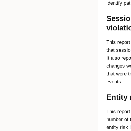
identify pat
Sessio
violati
This report
that sessio
It also re
changes we
that were t
events.
Entity 
This report
number of 
entity risk