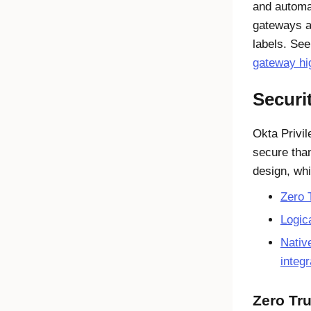
and automa
gateways a
labels. Se
gateway hig
Securi
Okta Privi
secure tha
design, whi
Zero 
Logic
Nativ
integr
Zero Tru