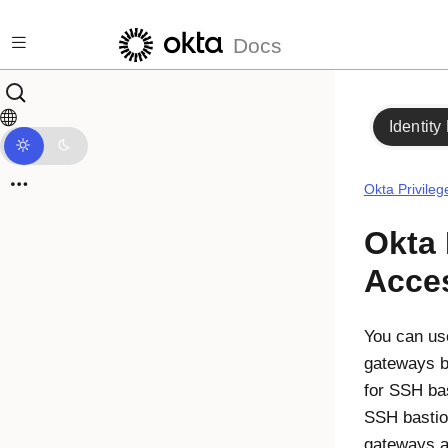
Skip to main content
Docs
Identity
Okta Privile
Okta 
Acce
You can u
gateways b
for SSH ba
SSH basti
gateways a