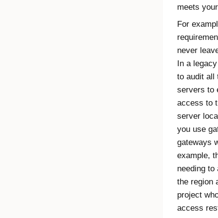
meets your
For example
requirement
never leave
In a legac
to audit al
servers to 
access to t
server loca
you use ga
gateways wi
example, th
needing to 
the region 
project wh
access rest