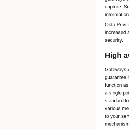
capture. S
informatio
Okta Privi
increased a
security.
High av
Gateways o
guarantee h
function as
a single poi
standard l
various me
to your se
mechanisms