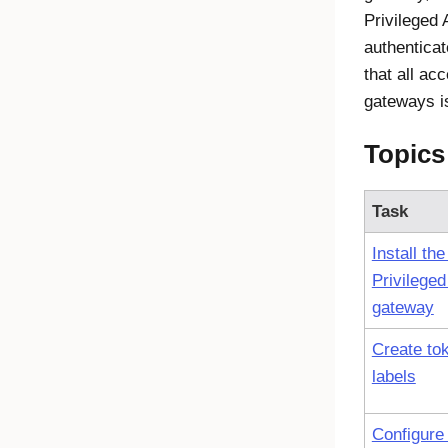
Privileged
authentica
that all ac
gateways i
Topics
Task
Install th
Privilege
gateway
Create to
labels
Configure