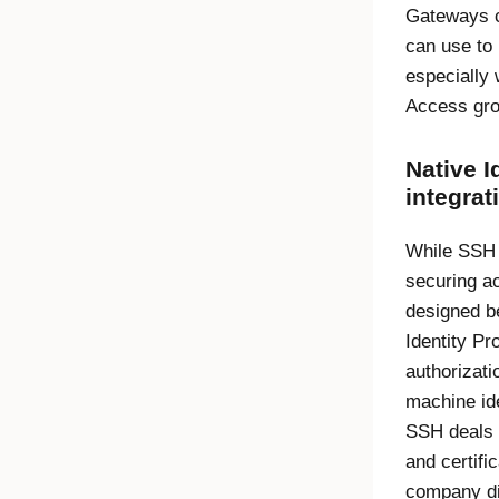
Gateways c
can use to
especially
Access
gro
Native
I
integrat
While SSH i
securing ac
designed be
Identity Pr
authorizat
machine ide
SSH deals 
and certifi
company di