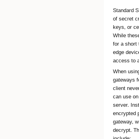
Standard S
of secret 
keys, or ce
While these
for a short
edge device
access to a
When usin
gateways f
client neve
can use on 
server. Ins
encrypted p
gateway, w
decrypt. T
include: