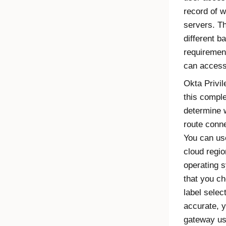
record of 
servers. T
different b
requiremen
can access
Okta Privi
this comple
determine 
route conne
You can use
cloud regio
operating s
that you ch
label selec
accurate, y
gateway us