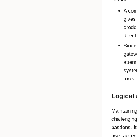
A com
gives
crede
direct
Since
gatew
attem
syste
tools.
Logical
Maintainin
challengin
bastions. I
user acces