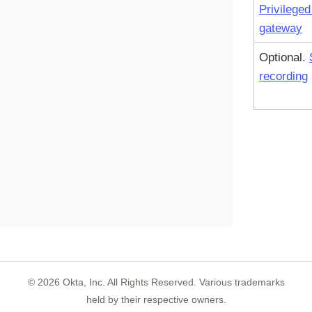
Privilege
gateway
Optional.
recording
©
2026
Okta, Inc. All Rights Reserved. Various trademarks
held by their respective owners.