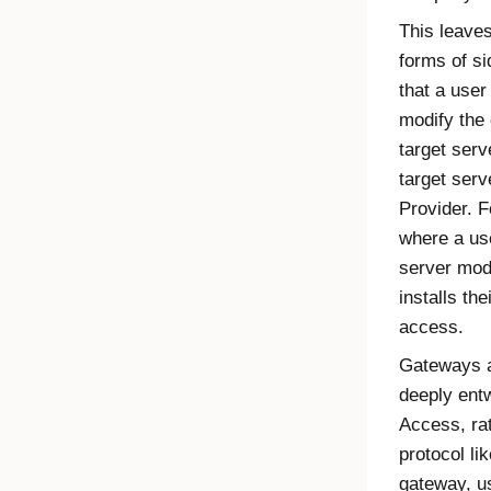
This leave
forms of s
that a user
modify the 
target serv
target ser
Provider
. 
where a us
server modi
installs th
access.
Gateways a
deeply ent
Access
, r
protocol li
gateway, u