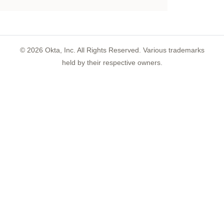
©
2026
Okta, Inc. All Rights Reserved. Various trademarks
held by their respective owners.