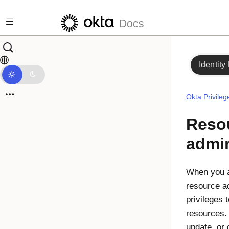
Skip to main content
Docs
Identity
Okta Privile
Reso
admin
When you a
resource a
privileges
resources.
update, or