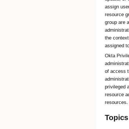
assign use
resource g
group are a
administra
the context
assigned t
Okta Privi
administrat
of access t
administrat
privileged 
resource a
resources.
Topics