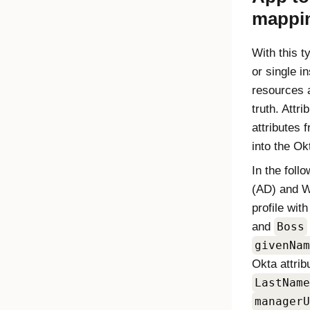
mappi
With this t
or single i
resources 
truth. Attr
attributes 
into the
Ok
In the foll
(AD) and W
profile wit
and
Boss
givenNam
Okta
attrib
LastName
managerU