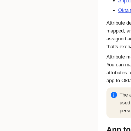
App t
Okta
t
Attribute d
mapped, an
assigned a
that's exch
Attribute m
You can map
attributes 
app to Okta
The a
used 
perso
App t