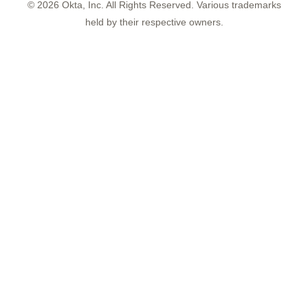
©
2026
Okta, Inc. All Rights Reserved. Various trademarks
held by their respective owners.