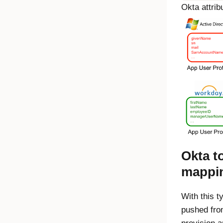
Okta
attrib
Okta
to
mappi
With this t
pushed fr