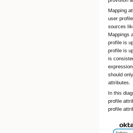
provision 
Mapping att
user profil
sources lik
Mappings a
profile is 
profile is 
is consiste
expression
should onl
attributes.
In this dia
profile att
profile attr