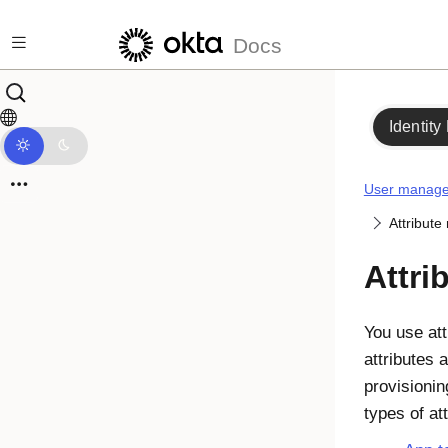
Skip to main content
Docs
Identity
User manag
Attribut
Attri
You use att
attributes 
provisioni
types of at