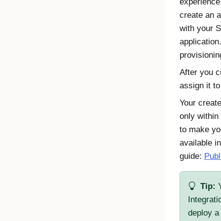
experience
create an 
with your
applicatio
provisionin
After you c
assign it t
Your create
only within
to make you
available i
guide:
Publ
Tip:
Y
Integrat
deploy a 