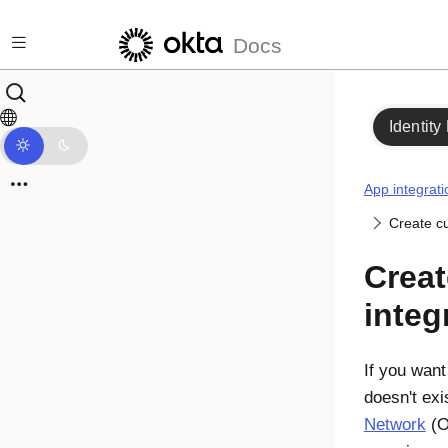
Skip to main content
Docs
Identity
App integrati
Create c
Crea
integ
If you want
doesn't exi
Network
(O