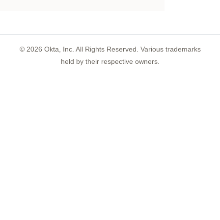
©
2026
Okta, Inc. All Rights Reserved. Various trademarks
held by their respective owners.