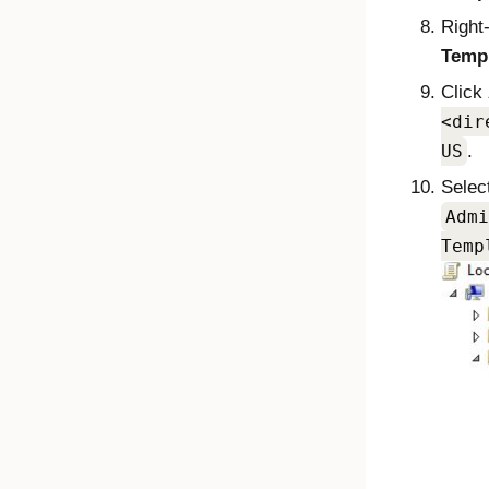
Right
Temp
Click
dir
US
.
Selec
Admi
Temp