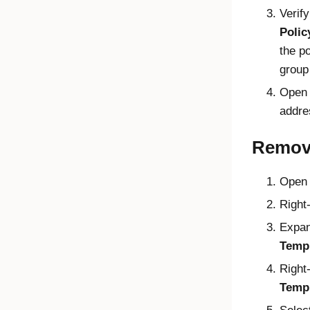
Verif
Polic
the po
group 
Open
addre
Remov
Open
Right-
Expa
Temp
Right
Temp