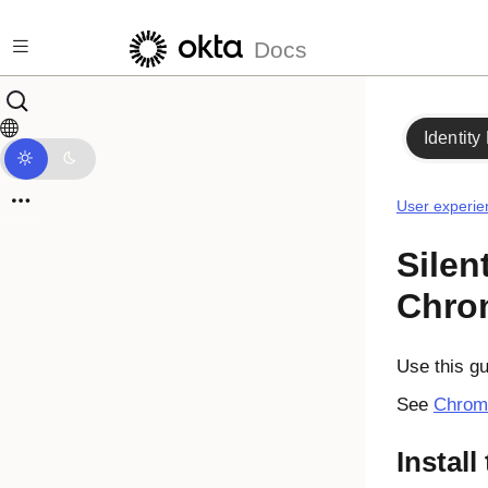
Skip to main content
Docs
Identity
User experie
Silen
Chro
Use this gui
See
Chrom
Install