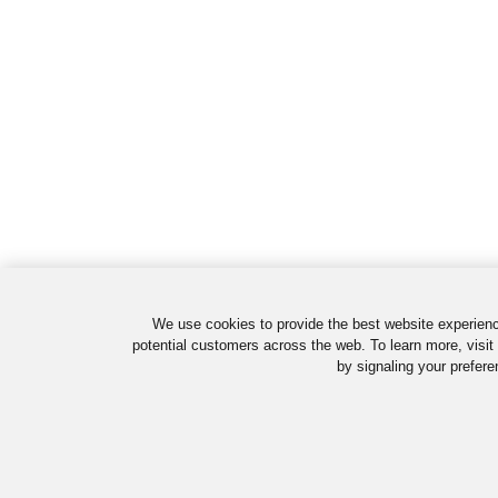
We use cookies to provide the best website experienc
potential customers across the web. To learn more, visit
by signaling your prefere