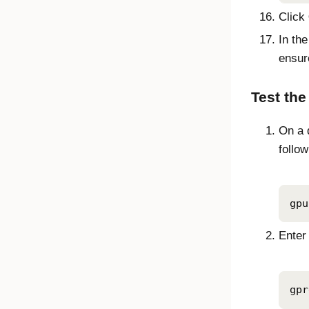
Click
In th
ensur
Test the
On a 
follo
gpu
Enter
gpr