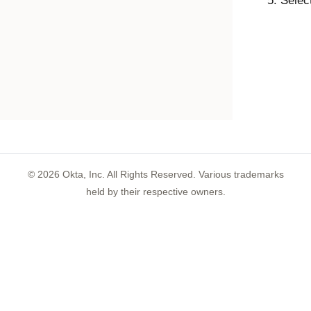
Select
©
2026
Okta, Inc. All Rights Reserved. Various trademarks
held by their respective owners.