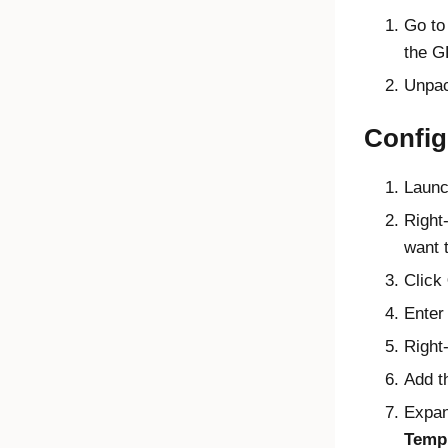
Go t
the G
Unpack
Config
Launc
Right
want t
Click
Enter 
Right-
Add 
Expa
Temp