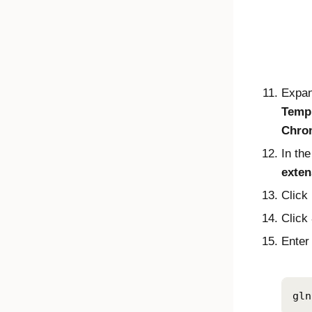
Expa
Temp
Chro
In the
exten
Click
Click
Enter 
gln