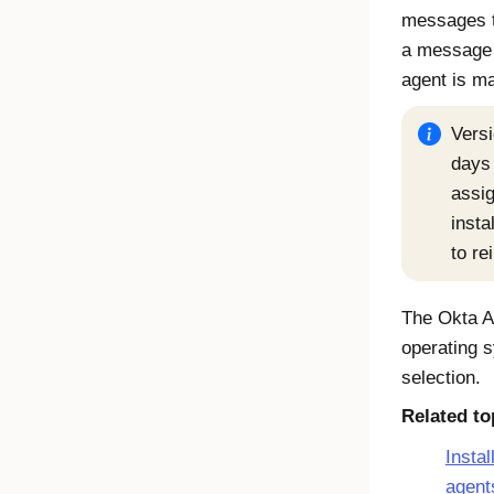
messages 
a message 
agent
is ma
Versi
days 
assig
insta
to re
The
Okta A
operating s
selection.
Related to
Instal
agent