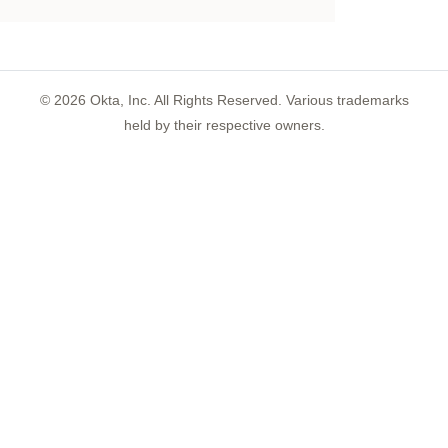
©
2026
Okta, Inc. All Rights Reserved. Various trademarks
held by their respective owners.