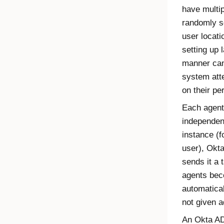
have multip
randomly s
user locatio
setting up 
manner can
system att
on their pe
Each agent
independen
instance (f
user),
Okt
sends it a 
agents beco
automatica
not given a
An
Okta AD