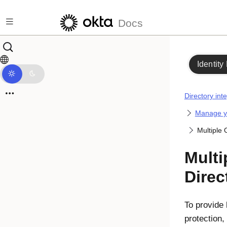
Skip to main content
Docs
Identity
Directory int
Manage yo
Multiple 
Multi
Direc
To provide 
protection,