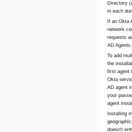
Directory 
in each do
If an
Okta 
network con
requests au
AD Agents.
To add mul
the installa
first agent 
Okta
servic
AD agent
in
your passw
agent
instal
Installing 
geographica
doesn't en