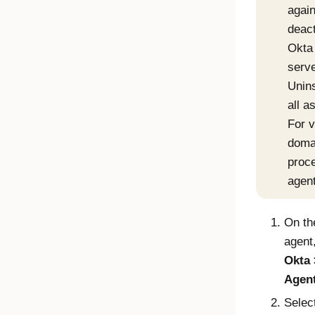
again
deact
Okta
serve
Unins
all 
For v
domai
proc
agent
On th
agent
Okta
Agen
Selec