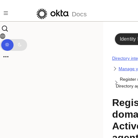
Skip to main content
Docs
Identity
Directory int
Manage yo
Register 
Directory a
Regis
doma
Activ
agen