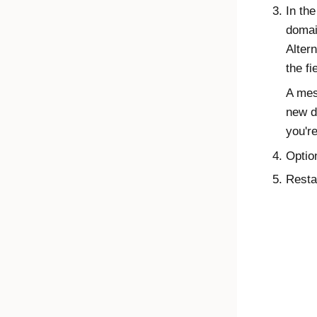
In th
domai
Alter
the fi
A mes
new d
you're
Optio
Resta