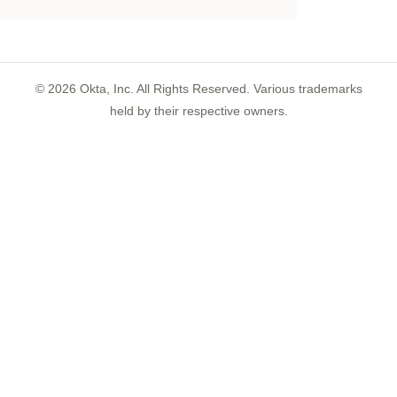
©
2026
Okta, Inc. All Rights Reserved. Various trademarks
held by their respective owners.