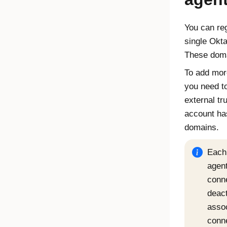
You can reg
single
Okta
These doma
To add mor
you need t
external tr
account has
domains.
Each
agent
conn
deact
asso
conn