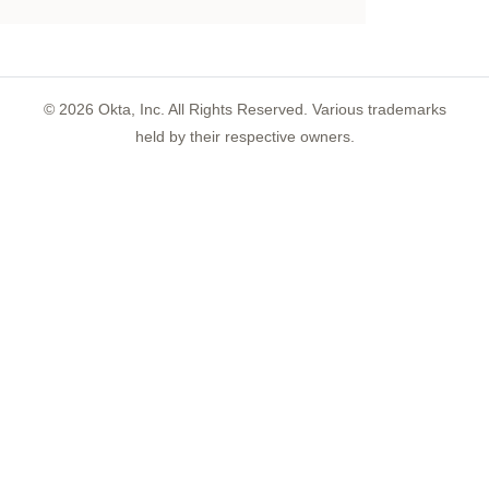
©
2026
Okta, Inc. All Rights Reserved. Various trademarks
held by their respective owners.