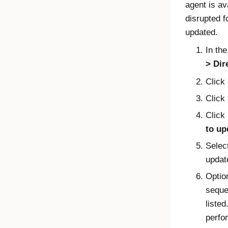
agent is av
disrupted f
updated.
In th
Dir
Click
Click
Click
to up
Selec
updat
Optio
sequen
listed
perfo