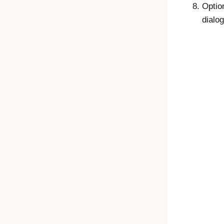
Optio
dialog