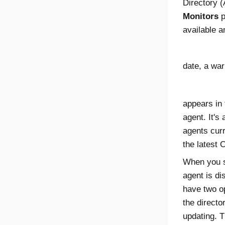
Directory (
Monitors
p
available a
date, a war
appears in
agent. It's
agents curr
the latest
O
When you s
agent is d
have two op
the directo
updating. T