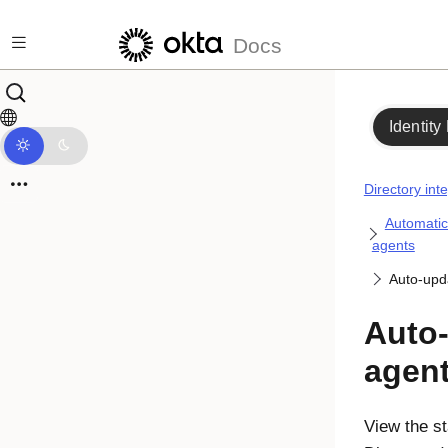
Skip to main content
Docs
Identity
Directory int
Automatic
agents
Auto-upd
Auto-
agen
View the st