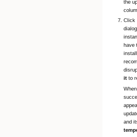
the u
colum
Click
dialo
insta
have 
insta
recom
disru
it
to r
When 
succe
appea
updat
and i
tempo