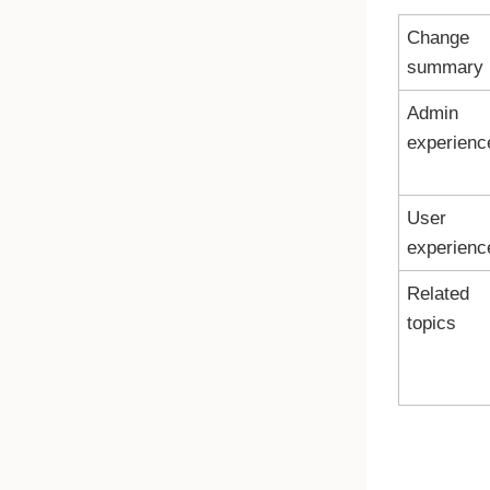
Change
summary
Admin
experienc
User
experienc
Related
topics