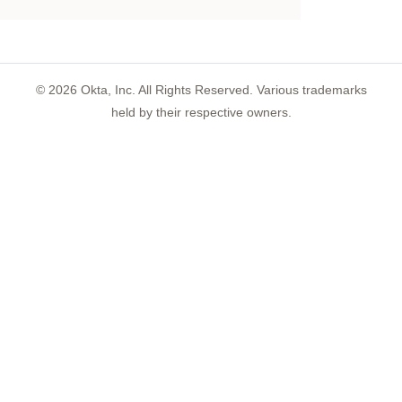
©
2026
Okta, Inc. All Rights Reserved. Various trademarks
held by their respective owners.