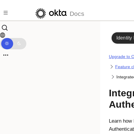
Skip to main content
Docs
Identity
Upgrade to O
Feature 
Integrat
Inte
Authe
Learn how 
Authenticat