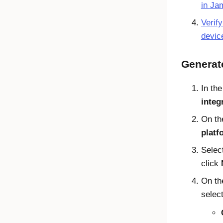
in
Jam
Verif
devic
Generat
In th
integ
On t
platf
Selec
click
On t
select