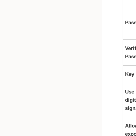
Pas
Veri
Pas
Key 
Use 
digit
sign
Allo
expo