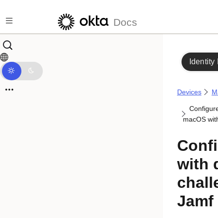
Skip to main content
Docs
Identity
Devices
M
Configur
macOS with
Confi
with
chall
Jamf