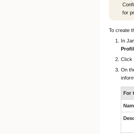
Confi
for p
To create t
In
Ja
Profi
Click
On t
inform
For 
Nam
Desc