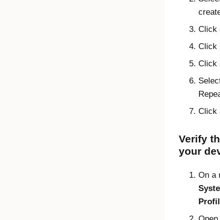
creat
Click
Click
Click
Selec
Repeat
Click
Verify t
your de
On a
Syste
Profi
Ope