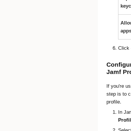
keyc
Allo
apps
Click
Configur
Jamf Pr
If you're u
step is to 
profile.
In
Ja
Profi
Selec