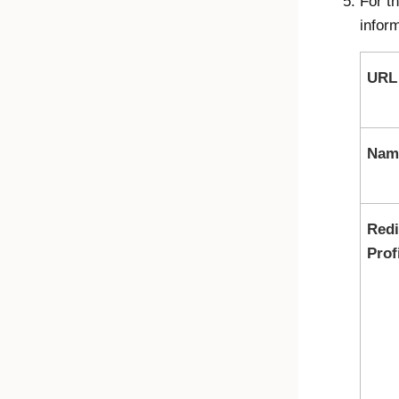
For t
inform
URL
Nam
Redi
Prof