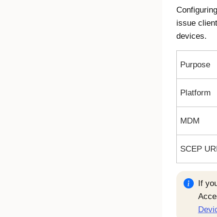
Configurin
issue clien
devices.
Purpose
Platform
MDM
SCEP UR
If yo
Acce
Devic