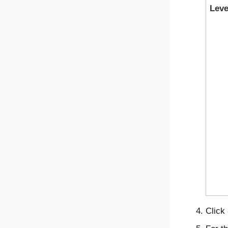
Leve
Click