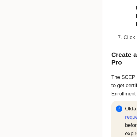
Click
Create 
Pro
The SCEP pr
to get cert
Enrollment
Okta
requ
befor
expir