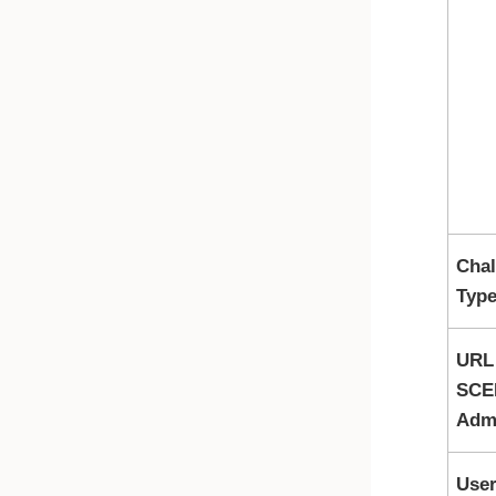
Chal
Typ
URL
SCE
Adm
Use