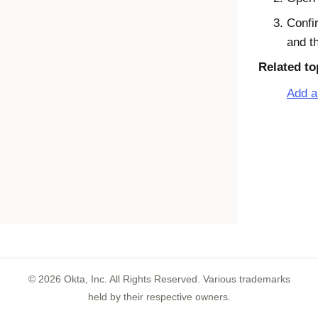
Confir
and t
Related to
Add a
©
2026
Okta, Inc. All Rights Reserved. Various trademarks
held by their respective owners.