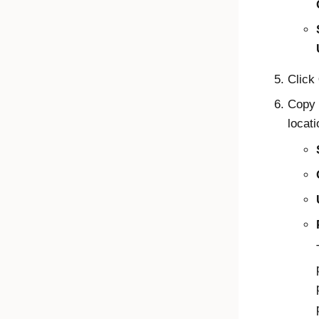
Click
Copy 
locati