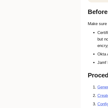
Before
Make sure t
Certif
but n
encry
Okta
Jamf 
Proce
Gener
Creat
Confi