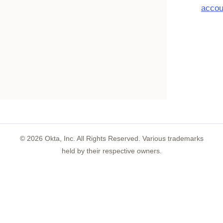
accou
©
2026
Okta, Inc. All Rights Reserved. Various trademarks
held by their respective owners.