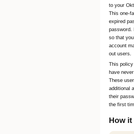
to your Ok
This one-fa
expired pas
password. I
so that you
account ma
out users.
This policy
have never
These user
additional 
their passw
the first ti
How it