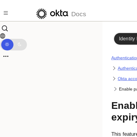
Skip to main content
Docs
Identity
Authenticatio
Authentica
Okta acc
Enable p
Enab
expir
This featur