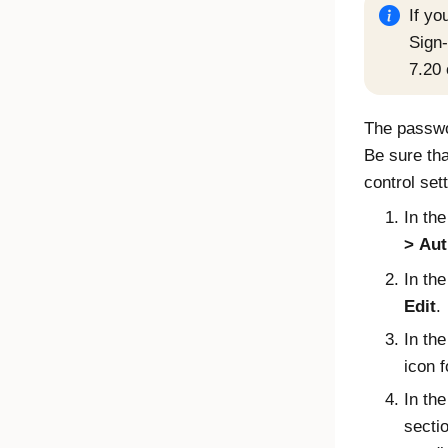
If yo
Sign
7.20 
The passwor
Be sure th
control set
In th
Aut
In th
Edit
.
In th
icon f
In th
secti