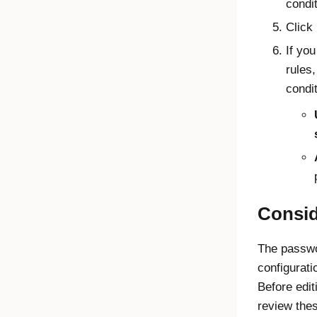
condi
Click
If yo
rules,
condit
Consid
The passwo
configuratio
Before edit
review thes