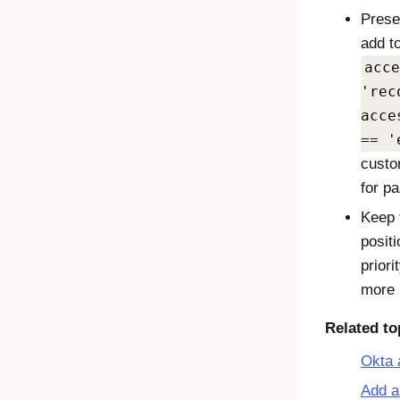
Prese
add to
acce
'rec
acce
== '
custo
for p
Keep t
positi
prior
more r
Related to
Okta 
Add a