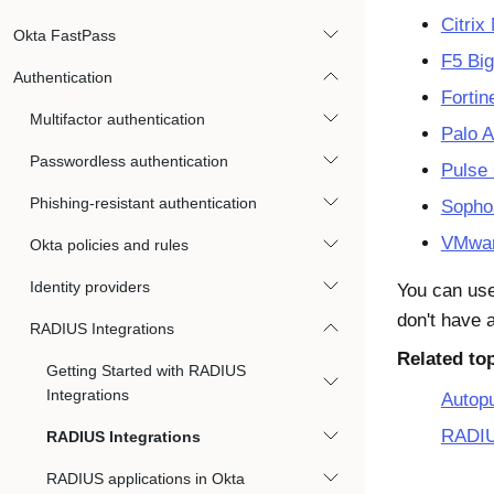
Citrix
Okta FastPass
F5 Bi
Authentication
Fortin
Multifactor authentication
Palo 
Passwordless authentication
Pulse
Phishing-resistant authentication
Soph
VMwar
Okta policies and rules
Identity providers
You can use
don't have 
RADIUS Integrations
Related to
Getting Started with RADIUS
Integrations
Autop
RADIU
RADIUS Integrations
RADIUS applications in Okta