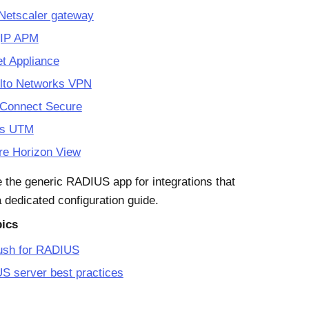
 Netscaler gateway
gIP APM
et Appliance
Alto Networks VPN
 Connect Secure
os UTM
e Horizon View
 the generic RADIUS app for integrations that
a dedicated configuration guide.
pics
ush for RADIUS
S server best practices