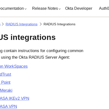
ocumentation
Release Notes
Okta Developer
Auth
n
RADIUS Integrations
RADIUS Integrations
S integrations
ng contain instructions for configuring common
s using the Okta RADIUS Server Agent:
n WorkSpaces
dTrust
 Point
 Meraki
 ASA IKEv2 VPN
 ASA VPN