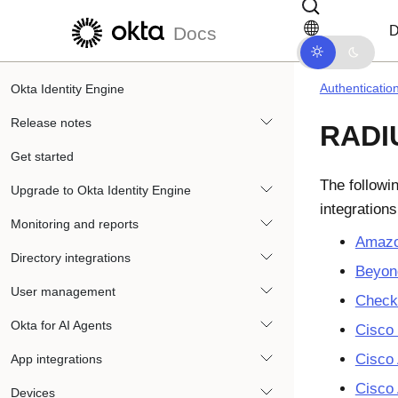
Skip to main content
Skip to docs navigation
D
Docs
Authenticatio
Okta Identity Engine
Release notes
RADIU
Get started
The followi
Upgrade to Okta Identity Engine
integration
Monitoring and reports
Amazo
Directory integrations
Beyon
User management
Check
Okta for AI Agents
Cisco
Cisco
App integrations
Cisco
Devices