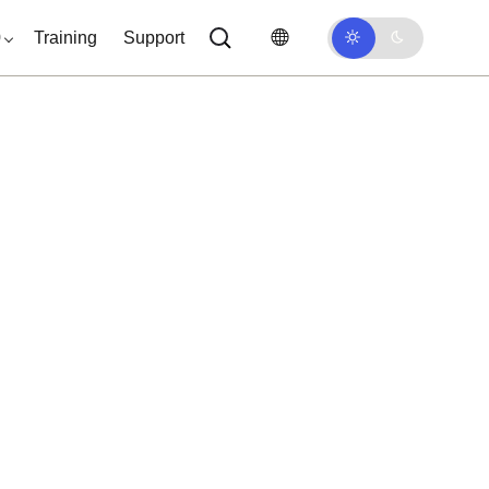
0
Training
Support