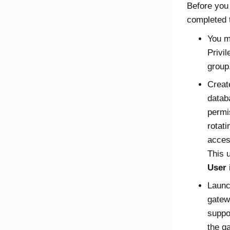
Before you
completed t
You m
Privi
group
Creat
datab
permi
rotat
acces
This 
User
Laun
gatew
suppo
the g