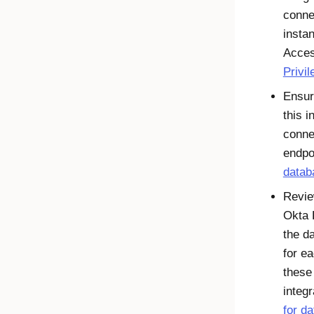
conne
insta
Acce
Privi
Ensur
this i
conne
endpo
datab
Revie
Okta 
the d
for e
these
integr
for d