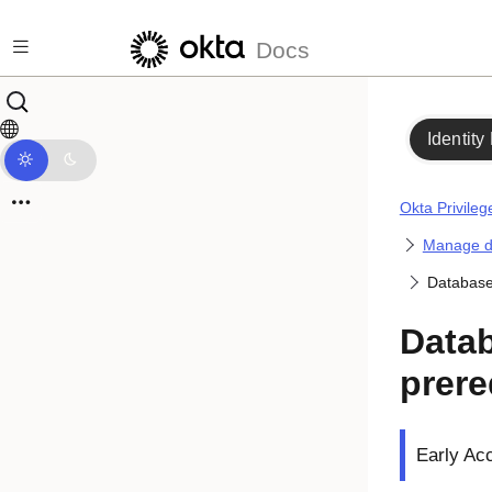
Skip to main content
Docs
Identity
Okta Privile
Manage d
Database 
Datab
prere
Early Ac