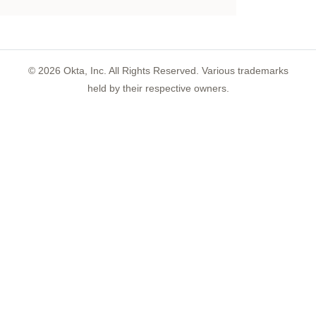
©
2026
Okta, Inc. All Rights Reserved. Various trademarks
held by their respective owners.