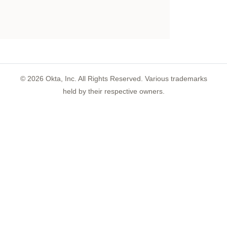
©
2026
Okta, Inc. All Rights Reserved. Various trademarks
held by their respective owners.