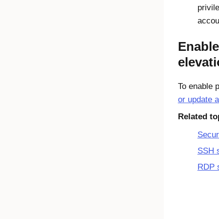
privil
accou
Enable
elevat
To enable p
or update a
Related to
Secur
SSH 
RDP 