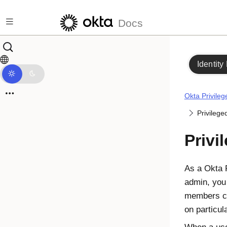
Skip to main content
Docs
Identity
Okta Privile
Privilege
Privi
As a
Okta 
admin, you
members ca
on particul