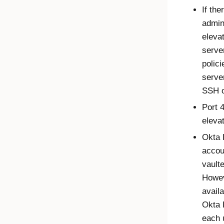
If the
admin
elevat
server
polici
serve
SSH o
Port 4
eleva
Okta 
accou
vault
Howev
availa
Okta 
each 