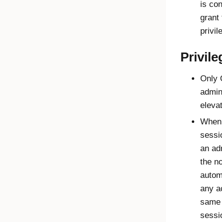
is con
grant
privil
Privile
Only
admin
elevat
When 
sessi
an ad
the n
autom
any a
same 
sessi