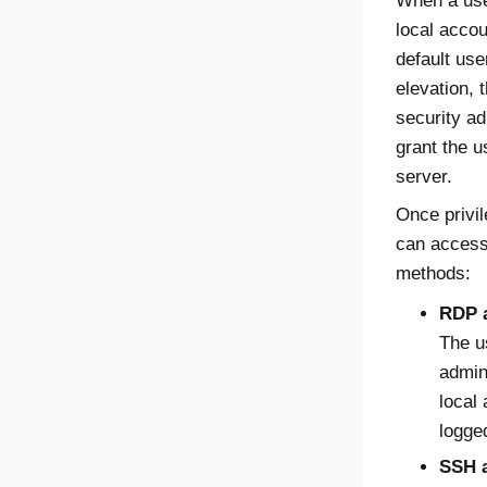
When a user
local accou
default use
elevation, 
security ad
grant the u
server.
Once privil
can access 
methods:
RDP 
The u
admini
local
logged
SSH a