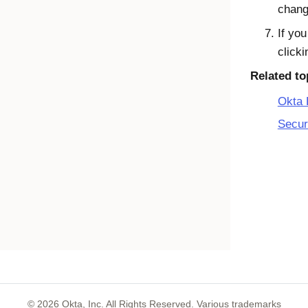
chang
If yo
click
Related to
Okta 
Secur
©
2026
Okta, Inc. All Rights Reserved. Various trademarks