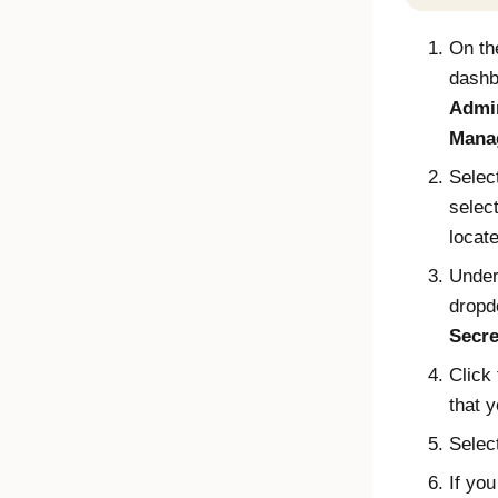
On t
dashb
Admin
Mana
Selec
select
locat
Unde
dropd
Secre
Click
that y
Selec
If yo