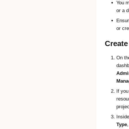
You m
or a 
Ensur
or cr
Create 
On t
dashb
Admin
Mana
If you
resou
proje
Insid
Type