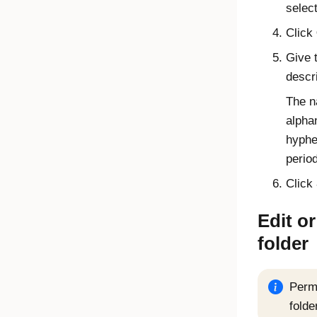
selec
Click
Give 
descri
The n
alpha
hyphe
period
Click
Edit or
folder
Permi
folde