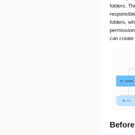
folders. Th
responsible
folders, wh
permissions
can create 
Before