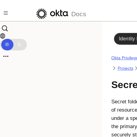
Skip to main content
Docs
Identity
Okta Privile
Projects
Secre
Secret fol
of resourc
under a spe
the primar
securely st