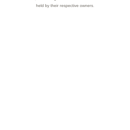
held by their respective owners.