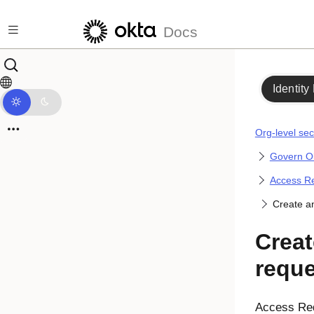
Skip to main content
Docs
Identity
Org-level sec
Govern Ok
Access Re
Create a
Creat
reque
Access Re