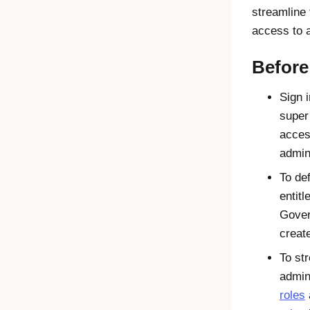
streamline 
access to 
Before
Sign i
super
acces
admin
To de
entit
Gover
creat
To st
admin
roles