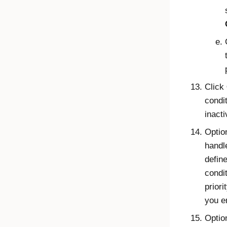
Click
condit
inacti
Optio
handle
define
condi
priori
you e
Optio