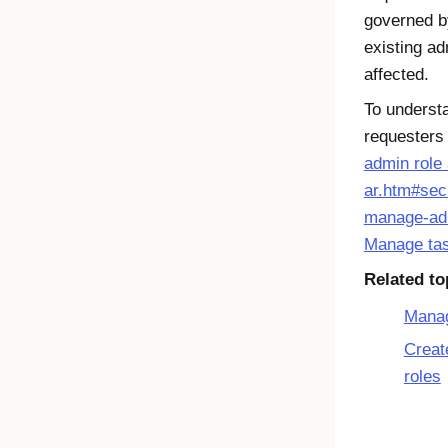
governed by
existing ad
affected.
To underst
requesters
admin role
ar.htm#sec
manage-ad
Manage ta
Related to
Manag
Creat
roles