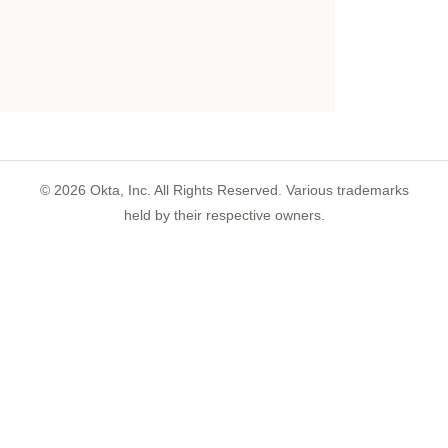
©
2026
Okta, Inc. All Rights Reserved. Various trademarks
held by their respective owners.