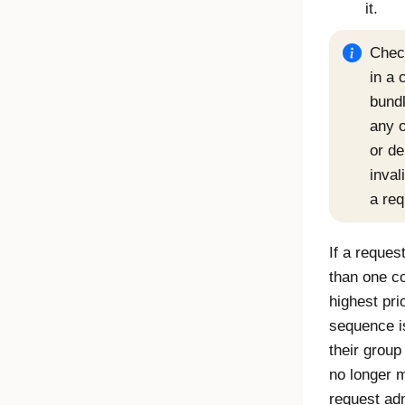
it.
Check
in a 
bundl
any o
or de
inval
a req
If a reques
than one co
highest pri
sequence is
their grou
no longer m
request adm