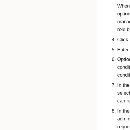
When 
option
manag
role 
Click
Enter
Option
condit
condi
In th
selec
can r
In th
admin
reque