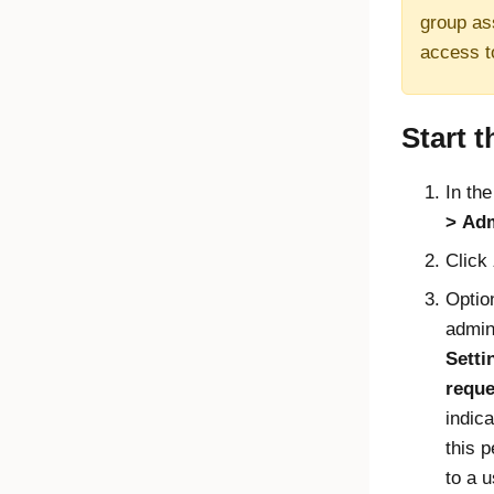
group as
access t
Start t
In th
Adm
Click
Option
admin
Setti
reque
indic
this p
to a 