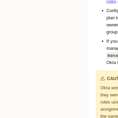
roles
Confi
plan 
owner
group
If you
manag
mana
Okta 
CAUT
Okta won'
they wer
roles usi
assignmen
the same