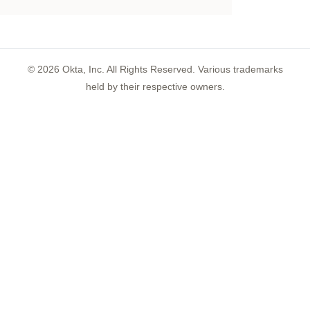
©
2026
Okta, Inc. All Rights Reserved. Various trademarks
held by their respective owners.