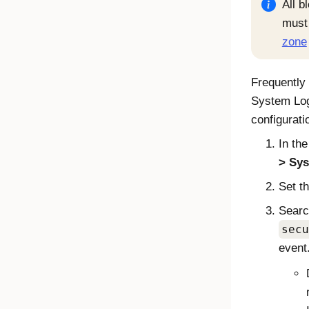
All b
must 
zone
Frequently 
System Log
configurati
In th
Sys
Set th
Searc
secu
event