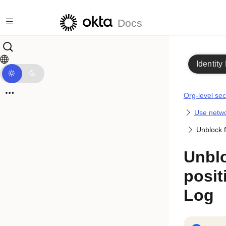
Skip to main content
Docs
Identity
Org-level sec
Use netwo
Unblock f
Unblo
posit
Log