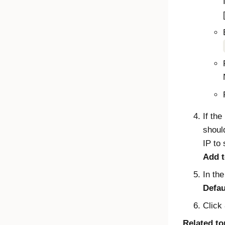
If the
shoul
IP to
Add t
In th
Defa
Click
Related to