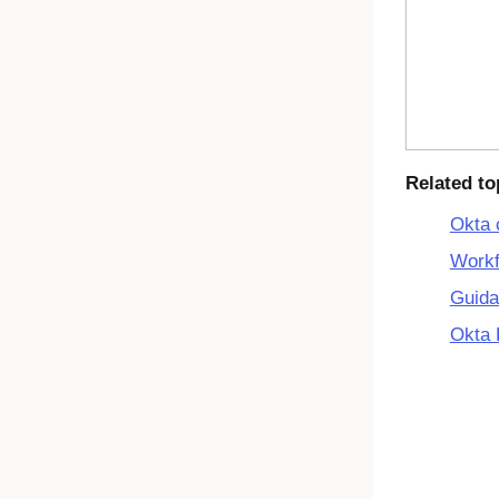
Related to
Okta 
Workf
Guida
Okta 