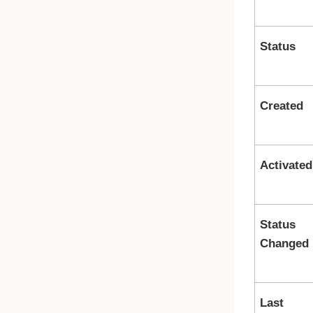
Status
Created
Activated
Status
Changed
Last