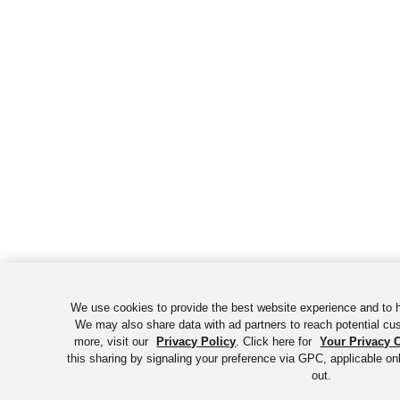
We use cookies to provide the best website experience and to h
We may also share data with ad partners to reach potential cu
more, visit our
Privacy Policy
. Click here for
Your Privacy 
this sharing by signaling your preference via GPC, applicable onl
out.