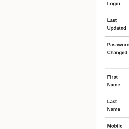
Login
Last
Updated
Passwor
Changed
First
Name
Last
Name
Mobile