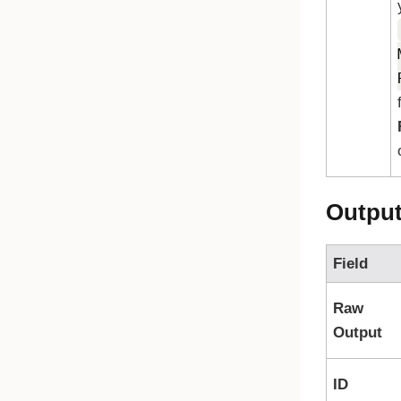
Outpu
Field
Raw
Output
ID