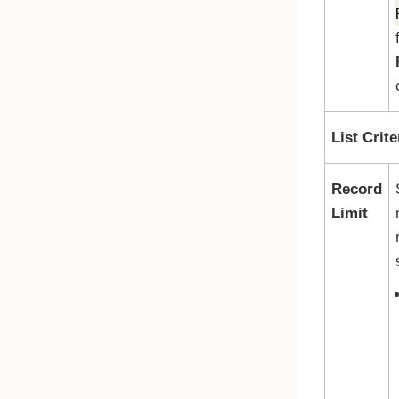
List Crite
Record
Limit