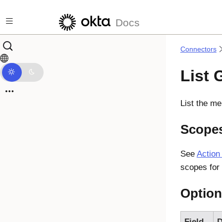
Skip to main content
Docs
Connectors
List
List the m
Scope
See
Action
scopes for 
Option
Field
D