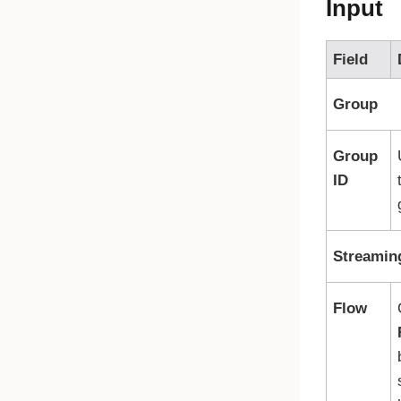
Input
Field
Group
Group
ID
Streamin
Flow