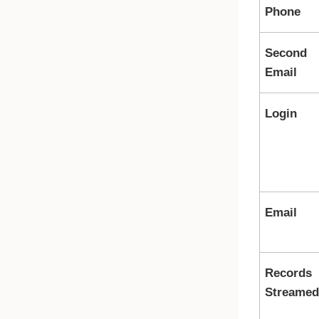
Phone
Second
Email
Login
Email
Records
Streamed