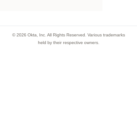
©
2026
Okta, Inc. All Rights Reserved. Various trademarks
held by their respective owners.