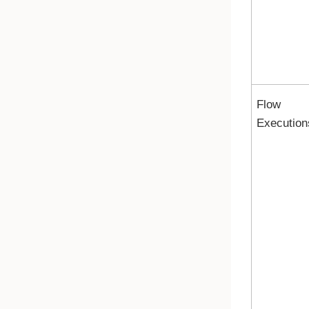
Flow
Execution