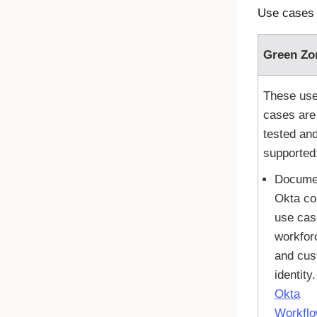
Use cases 
Green Zo
These us
cases are
tested an
supported
Docume
Okta
co
use cas
workfor
and cus
identity
Okta
Workfl