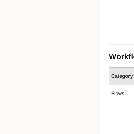
Workfl
Category
Flows