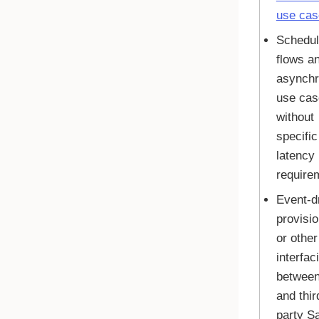
use cas
Schedu
flows a
asynch
use cas
without
specific
latency
require
Event-d
provisio
or other
interfac
betwee
and thir
party S