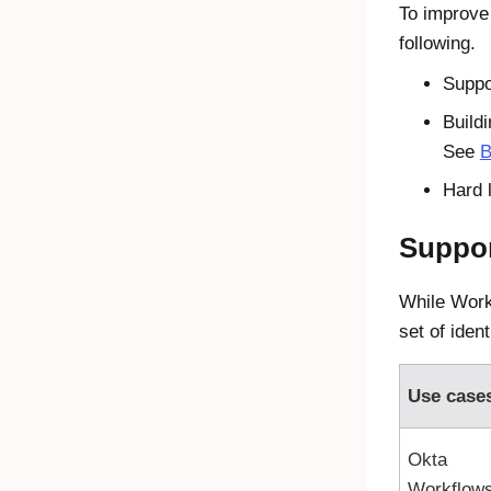
To improve
following.
Suppo
Buildi
See
B
Hard 
Suppor
While Workf
set of ident
Use case
Okta
Workflow