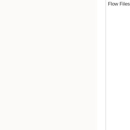
Flow Files