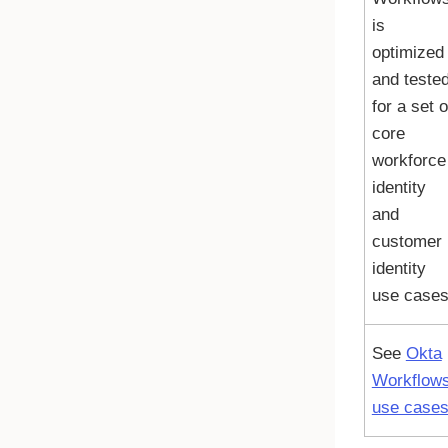
is
optimized
and teste
for a set o
core
workforce
identity
and
customer
identity
use cases
See
Okta
Workflow
use case