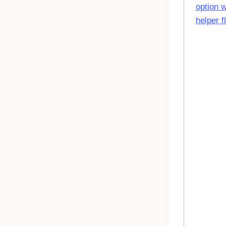
option w
helper f