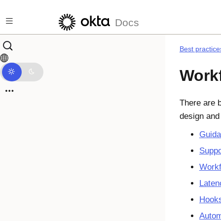
Skip to main content
Docs
Best practice
Workf
There are b
design and
Guida
Suppo
Workf
Laten
Hook
Autom