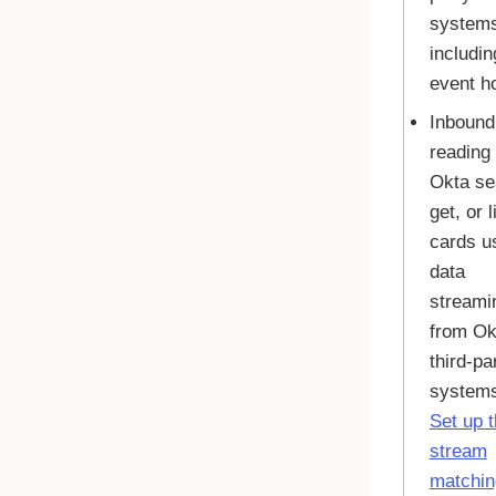
system
includin
event h
Inbound
reading 
Okta
se
get, or l
cards u
data
streami
from
Ok
third-pa
systems
Set up 
stream
matchin