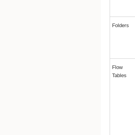
Folders
Flow
Tables