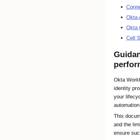
Conne
Okta
A
Okta
Cell 
Guidan
perfo
Okta Work
identity pr
your lifec
automation
This docum
and the lim
ensure suc