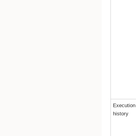
Execution
history