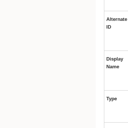
Alternate
ID
Display
Name
Type