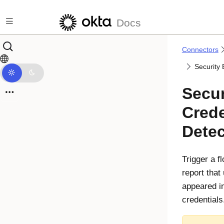
Skip to main content
Docs
Connectors
Security
Secur
Crede
Dete
Trigger a 
report that
appeared in
credentials