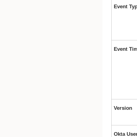
Event Ty
Event Ti
Version
Okta Use