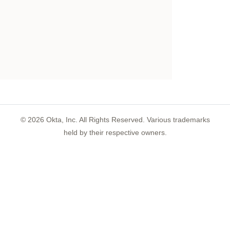
©
2026
Okta, Inc. All Rights Reserved. Various trademarks
held by their respective owners.