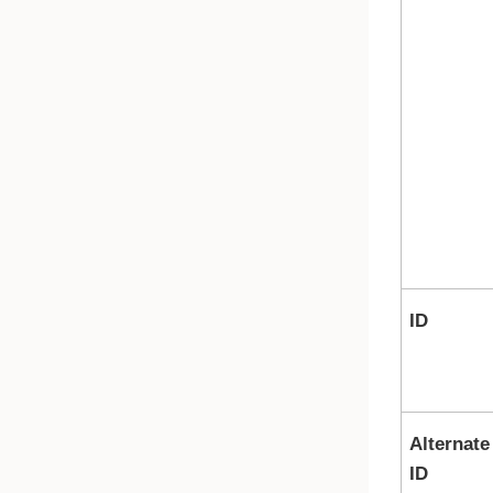
ID
Alternate
ID