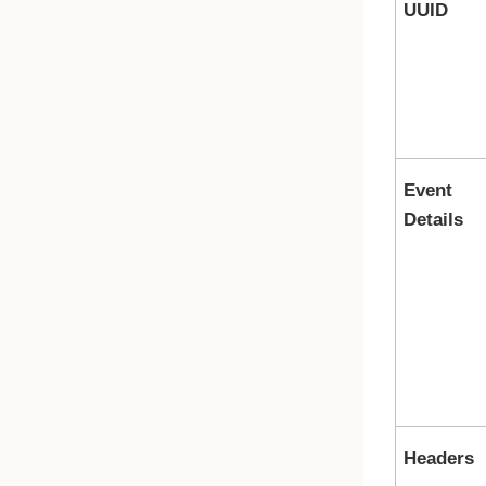
UUID
Event
Details
Headers