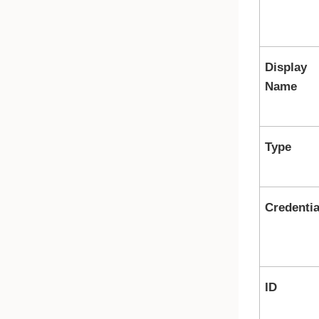
Display
Name
Type
Credentia
ID