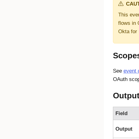
CAUT
This even
flows in
Okta for
Scope
See
event 
OAuth scop
Outpu
Field
Output