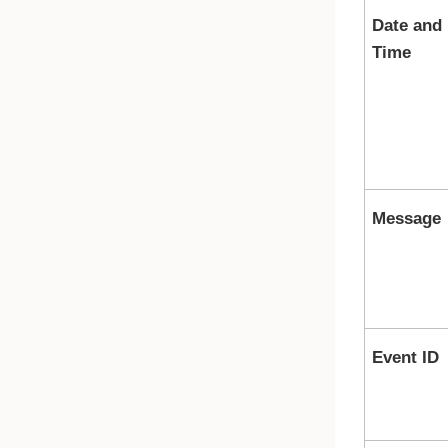
Date and
Time
Message
Event ID