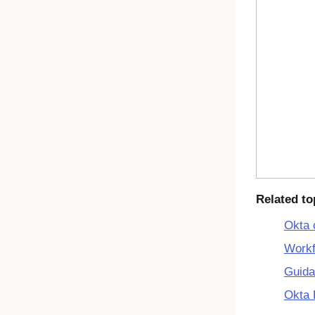
Related to
Okta 
Workf
Guida
Okta 