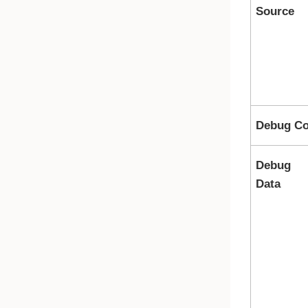
Source
Debug Co
Debug
Data