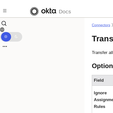
Skip to main content
Docs
Connectors
Trans
Transfer al
Option
Field
Ignore
Assignme
Rules