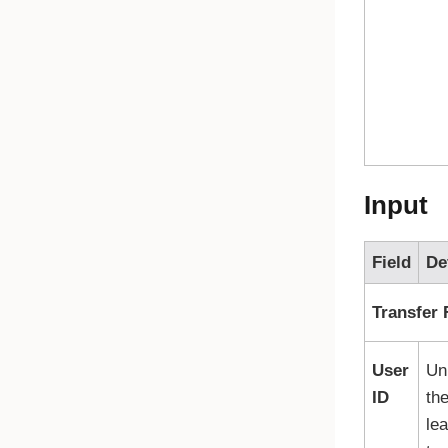
Input
Field
De
Transfer
User
Uni
ID
th
le