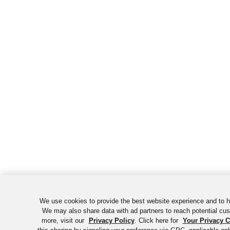
We use cookies to provide the best website experience and to h
We may also share data with ad partners to reach potential cu
more, visit our
Privacy Policy
. Click here for
Your Privacy 