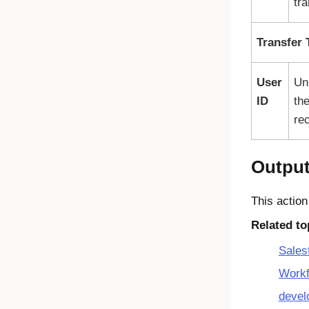
tra
Transfer 
User
Uni
ID
the
rec
Outpu
This action
Related to
Sales
Workf
devel