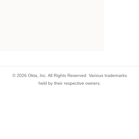
©
2026
Okta, Inc. All Rights Reserved. Various trademarks
held by their respective owners.