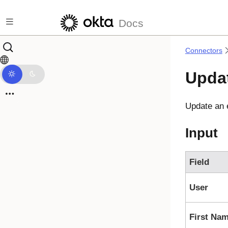
Skip to main content
Docs
Connectors
Upda
Update an 
Input
Field
User
First Na