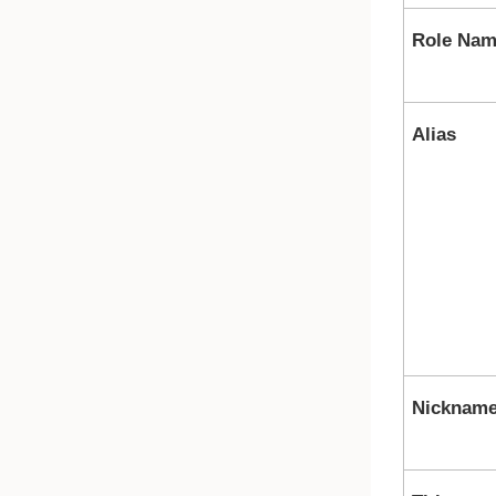
Role Na
Alias
Nicknam