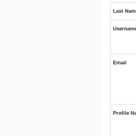
Last Nam
Usernam
Email
Profile 