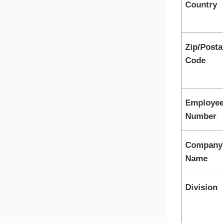
Country
Zip/Posta
Code
Employe
Number
Company
Name
Division