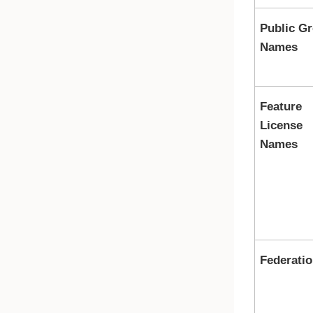
Public G
Names
Feature
License
Names
Federatio