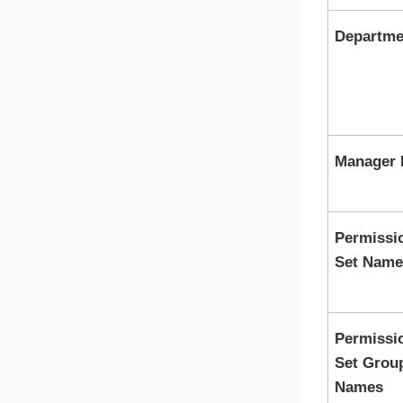
Departme
Manager 
Permissi
Set Name
Permissi
Set Grou
Names