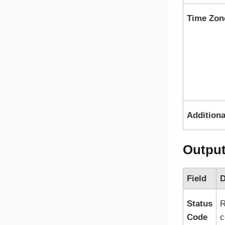
Time Zon
Additiona
Outpu
Field
D
Status
R
Code
c