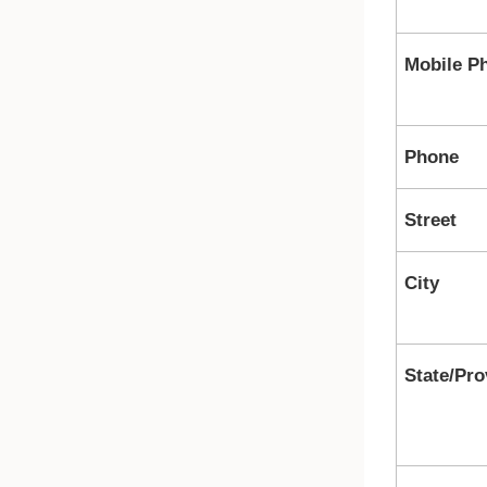
Mobile P
Phone
Street
City
State/Pro