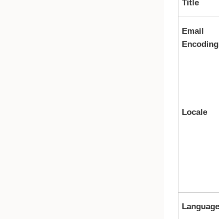
Title
Email
Encoding
Locale
Languag