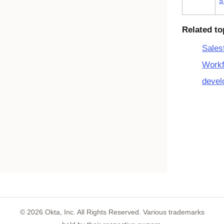
s
Related to
Sales
Workf
devel
©
2026
Okta, Inc. All Rights Reserved. Various trademarks